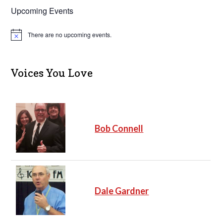
Upcoming Events
There are no upcoming events.
N
o
t
i
c
Voices You Love
e
Bob Connell
Dale Gardner