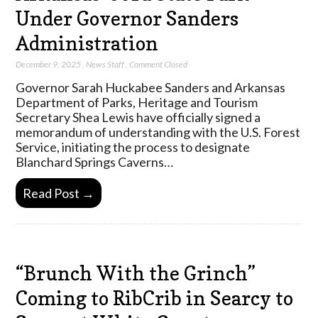
Under Governor Sanders
Administration
December 9, 2025
,
News Staff
,
Comment Closed
Governor Sarah Huckabee Sanders and Arkansas
Department of Parks, Heritage and Tourism
Secretary Shea Lewis have officially signed a
memorandum of understanding with the U.S. Forest
Service, initiating the process to designate
Blanchard Springs Caverns…
Read Post →
“Brunch With the Grinch”
Coming to RibCrib in Searcy to