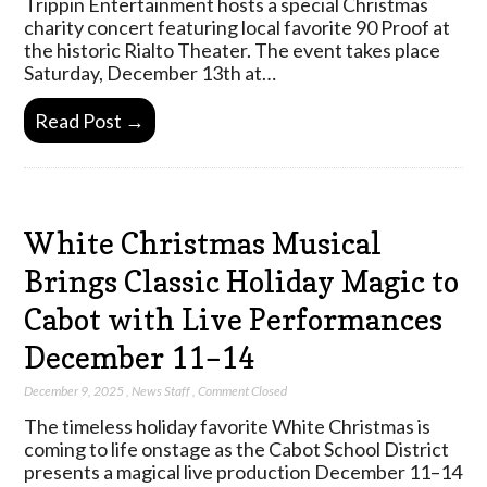
Trippin Entertainment hosts a special Christmas
charity concert featuring local favorite 90 Proof at
the historic Rialto Theater. The event takes place
Saturday, December 13th at…
Read Post →
White Christmas Musical
Brings Classic Holiday Magic to
Cabot with Live Performances
December 11–14
December 9, 2025
,
News Staff
,
Comment Closed
The timeless holiday favorite White Christmas is
coming to life onstage as the Cabot School District
presents a magical live production December 11–14