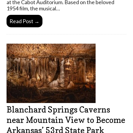
at the Cabot Auditorium. Based on the beloved
1954 film, the musical…
Read Post →
Blanchard Springs Caverns
near Mountain View to Become
Arkansas’ 53rd State Park