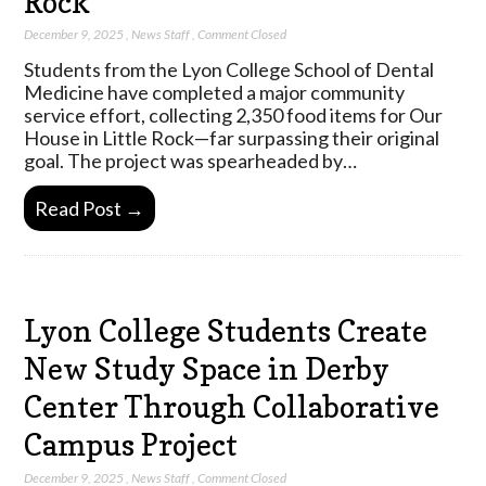
Rock
December 9, 2025
,
News Staff
,
Comment Closed
Students from the Lyon College School of Dental
Medicine have completed a major community
service effort, collecting 2,350 food items for Our
House in Little Rock—far surpassing their original
goal. The project was spearheaded by…
Read Post →
Lyon College Students Create
New Study Space in Derby
Center Through Collaborative
Campus Project
December 9, 2025
,
News Staff
,
Comment Closed