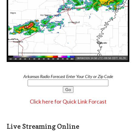
Arkansas Radio Forecast Enter Your City or Zip Code
Click here for Quick Link Forcast
Live Streaming Online