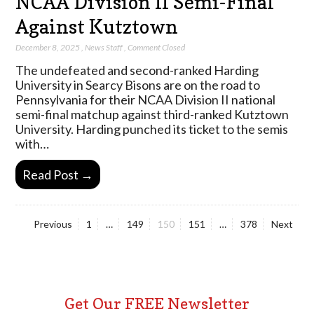
NCAA Division II Semi-Final
Against Kutztown
December 8, 2025
,
News Staff
,
Comment Closed
The undefeated and second-ranked Harding
University in Searcy Bisons are on the road to
Pennsylvania for their NCAA Division II national
semi-final matchup against third-ranked Kutztown
University. Harding punched its ticket to the semis
with…
Read Post →
Page
Page
Page
Page
Page
Previous
1
…
149
150
151
…
378
Next
Posts
pagination
Get Our FREE Newsletter