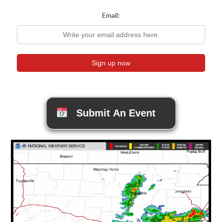
Email:
Submit An Event