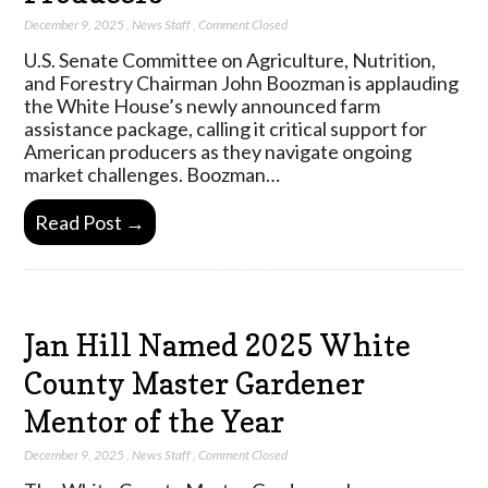
December 9, 2025
,
News Staff
,
Comment Closed
U.S. Senate Committee on Agriculture, Nutrition,
and Forestry Chairman John Boozman is applauding
the White House’s newly announced farm
assistance package, calling it critical support for
American producers as they navigate ongoing
market challenges. Boozman…
Read Post →
Jan Hill Named 2025 White
County Master Gardener
Mentor of the Year
December 9, 2025
,
News Staff
,
Comment Closed