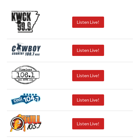
Listen Live!
Listen Live!
Listen Live!
Listen Live!
Listen Live!