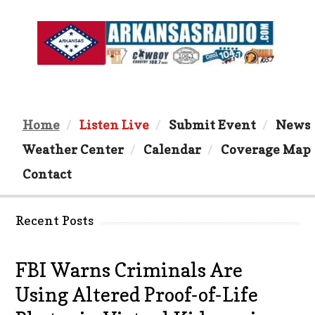
Home
Listen Live
Submit Event
News
Weather Center
Calendar
Coverage Map
Contact
Recent Posts
FBI Warns Criminals Are
Using Altered Proof-of-Life