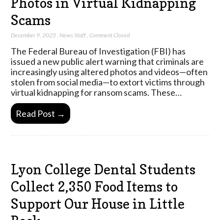
Photos in Virtual Kidnapping
Scams
December 9, 2025
,
News Staff
,
Comment Closed
The Federal Bureau of Investigation (FBI) has
issued a new public alert warning that criminals are
increasingly using altered photos and videos—often
stolen from social media—to extort victims through
virtual kidnapping for ransom scams. These…
Read Post →
Lyon College Dental Students
Collect 2,350 Food Items to
Support Our House in Little