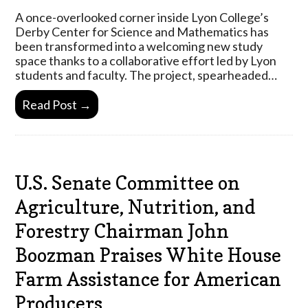
A once-overlooked corner inside Lyon College’s
Derby Center for Science and Mathematics has
been transformed into a welcoming new study
space thanks to a collaborative effort led by Lyon
students and faculty. The project, spearheaded…
Read Post →
U.S. Senate Committee on
Agriculture, Nutrition, and
Forestry Chairman John
Boozman Praises White House
Farm Assistance for American
Producers