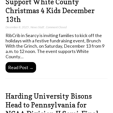
Support White County
Christmas 4 Kids December
13th
December 8, 2025
,
News Staff
,
Comment Closed
RibCrib in Searcy is inviting families to kick off the
holidays with a festive fundraising event, Brunch
With the Grinch, on Saturday, December 13 from 9
a.m. to 12 noon. The event supports White
County…
Read Post →
Harding University Bisons
Head to Pennsylvania for