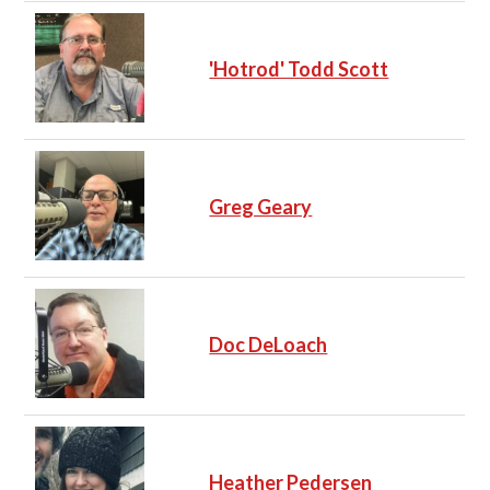
'Hotrod' Todd Scott
Greg Geary
Doc DeLoach
Heather Pedersen