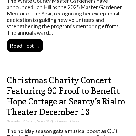
The White County Master Gardeners have
announced Jan Hill as the 2025 Master Gardener
Mentor of the Year, recognizing her exceptional
dedication to guiding new volunteers and
strengthening the program’s mentoring efforts.
The annual award…
Read Post →
Christmas Charity Concert
Featuring 90 Proof to Benefit
Hope Cottage at Searcy’s Rialto
Theater December 13
December 9, 2025
,
News Staff
,
Comment Closed
The holiday season gets a musical boost as Quit