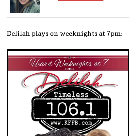
Delilah plays on weeknights at 7pm: