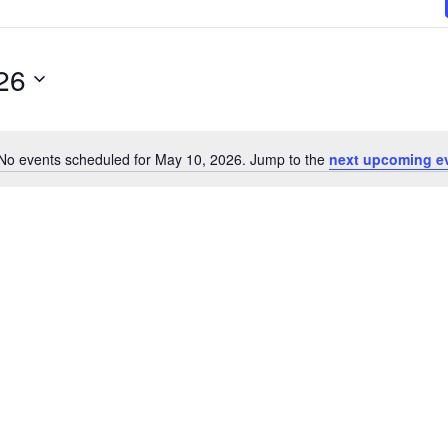
26
No events scheduled for May 10, 2026. Jump to the
next upcoming e
N
o
t
i
c
e