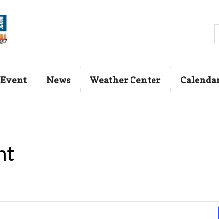
 Event
News
Weather Center
Calenda
nt