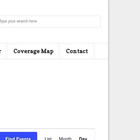
Search
r
Coverage Map
Contact
E
Find Events
List
Month
Day
v