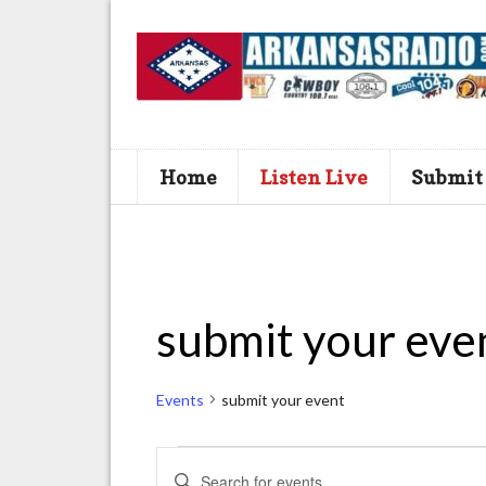
Home
Listen Live
Submit
submit your eve
Events
submit your event
Events
E
E