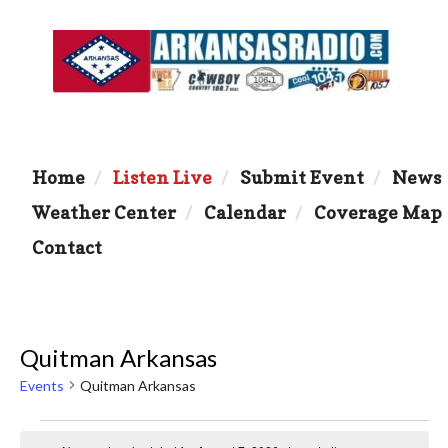
Home
Listen Live
Submit Event
News
Weather Center
Calendar
Coverage Map
Contact
Quitman Arkansas
Events
Quitman Arkansas
Events