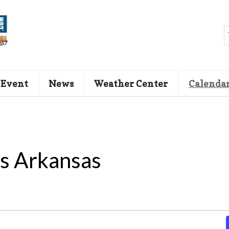
 Event
News
Weather Center
Calenda
s Arkansas