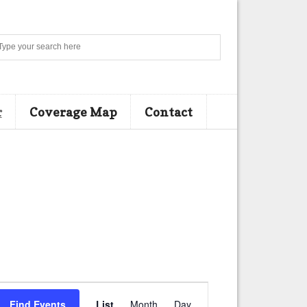
Search
r
Coverage Map
Contact
E
Find Events
List
Month
Day
v