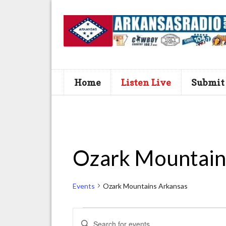
Home
Listen Live
Submit
Ozark Mountain
Events
Ozark Mountains Arkansas
Events
E
E