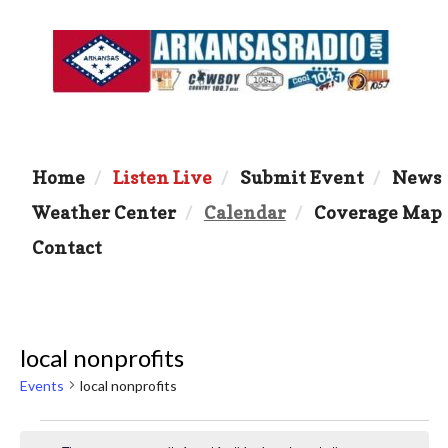
Home
Listen Live
Submit Event
News
Weather Center
Calendar
Coverage Map
Contact
local nonprofits
Events
local nonprofits
Events