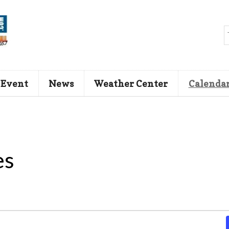
 Event
News
Weather Center
Calenda
es