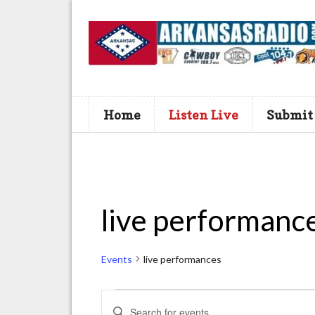
Home
Listen Live
Submit
live performanc
Events
live performances
Events
E
E