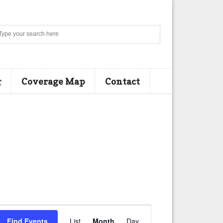
Search
r
Coverage Map
Contact
E
Find Events
List
Month
Day
v