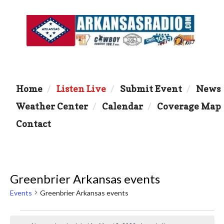
Home
Listen Live
Submit Event
News
Weather Center
Calendar
Coverage Map
Contact
Greenbrier Arkansas events
Events
Greenbrier Arkansas events
Events