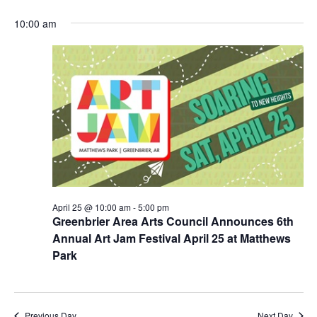
e
v
for
v
S
a
a
10:00 am
e
y
e
April
e
r
n
l
c
25,
n
e
t
h
2026
c
t
V
t
s
i
d
e
S
a
w
t
e
s
e
a
N
.
r
a
v
c
April 25 @ 10:00 am
-
5:00 pm
i
h
Greenbrier Area Arts Council Announces 6th
g
a
Annual Art Jam Festival April 25 at Matthews
a
Park
n
t
d
i
o
V
n
Previous Day
Next Day