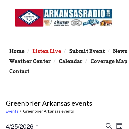
Home
Listen Live
Submit Event
News
Weather Center
Calendar
Coverage Map
Contact
Greenbrier Arkansas events
Events
Greenbrier Arkansas events
Events
4/25/2026
E
E
S
D