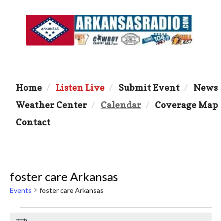
Home
Listen Live
Submit Event
News
Weather Center
Calendar
Coverage Map
Contact
foster care Arkansas
Events
foster care Arkansas
Events