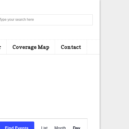
Search
r
Coverage Map
Contact
E
Find Events
List
Month
Day
v