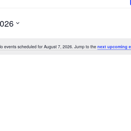
2026
o events scheduled for August 7, 2026. Jump to the
next upcoming e
N
o
t
i
c
e