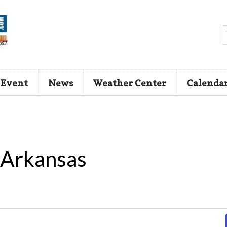
 Event
News
Weather Center
Calenda
 Arkansas