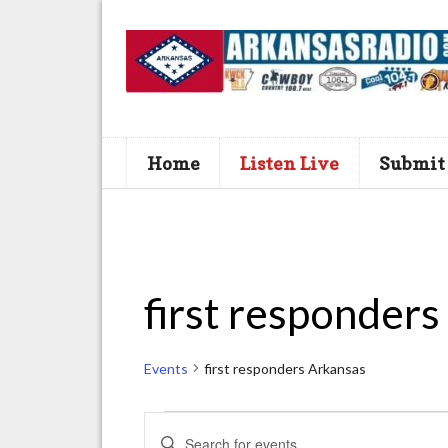
Home
Listen Live
Submit
first responders
Events
first responders Arkansas
Events
E
E