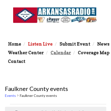
Home
Listen Live
Submit Event
News
Weather Center
Calendar
Coverage Map
Contact
Faulkner County events
Events
Faulkner County events
Events