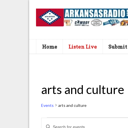
Home
Listen Live
Submit
arts and culture
Events
arts and culture
Events
E
E