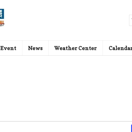
 Event
News
Weather Center
Calenda