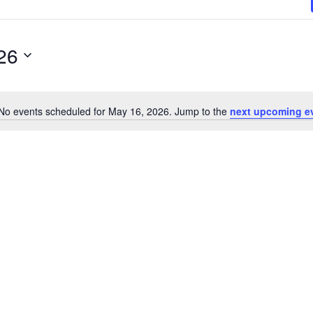
26
No events scheduled for May 16, 2026. Jump to the
next upcoming e
N
o
t
i
c
e