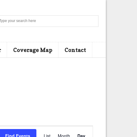
Search
r
Coverage Map
Contact
E
Find Events
List
Month
Day
v