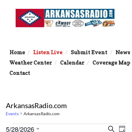
Home
Listen Live
Submit Event
News
Weather Center
Calendar
Coverage Map
Contact
ArkansasRadio.com
Events
ArkansasRadio.com
Events
5/28/2026
E
E
S
D