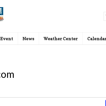
 Event
News
Weather Center
Calenda
com