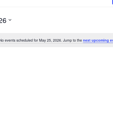
26
No events scheduled for May 25, 2026. Jump to the
next upcoming e
N
o
t
i
c
e