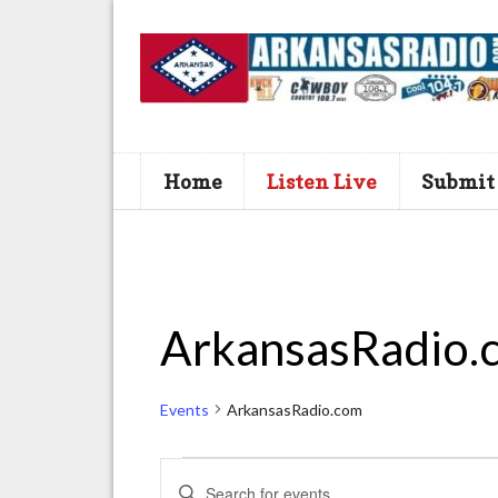
Home
Listen Live
Submit
ArkansasRadio.
Events
ArkansasRadio.com
Events
E
E