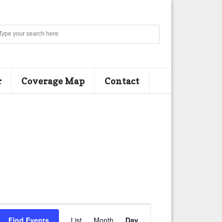
Search
r
Coverage Map
Contact
E
Find Events
List
Month
Day
v