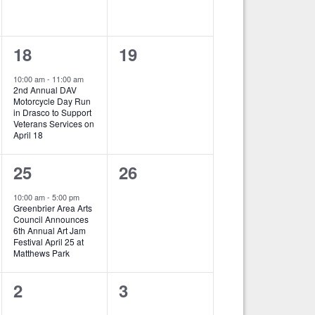
e
e
n
n
1
0
18
19
t
t
e
e
s
s
10:00 am
-
11:00 am
2nd Annual DAV
v
v
,
,
Motorcycle Day Run
in Drasco to Support
e
e
Veterans Services on
April 18
n
n
1
0
25
26
t
t
e
e
,
s
10:00 am
-
5:00 pm
Greenbrier Area Arts
v
v
,
Council Announces
6th Annual Art Jam
e
e
Festival April 25 at
Matthews Park
n
n
0
0
2
3
t
t
e
e
,
s