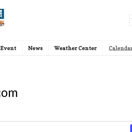
 Event
News
Weather Center
Calenda
com