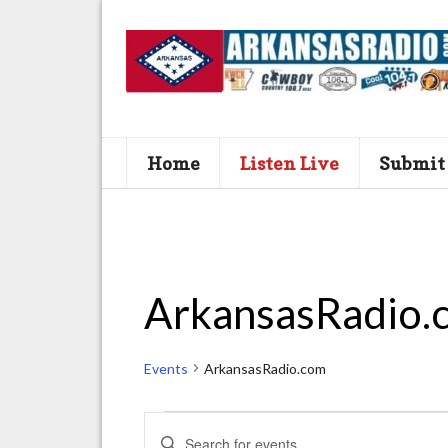
Home
Listen Live
Submit
ArkansasRadio.
Events
ArkansasRadio.com
Events
E
E