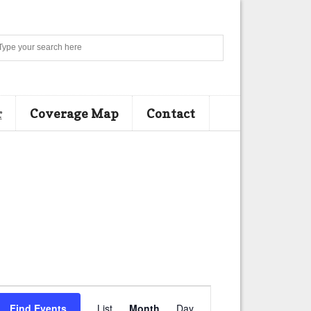
Search
r
Coverage Map
Contact
E
Find Events
List
Month
Day
v