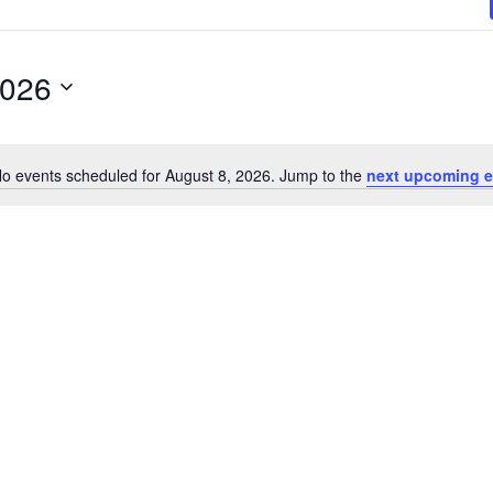
2026
o events scheduled for August 8, 2026. Jump to the
next upcoming e
N
o
t
i
c
e