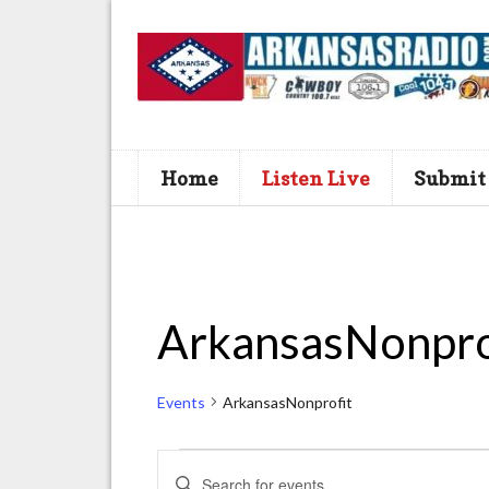
Home
Listen Live
Submit
ArkansasNonpro
Events
ArkansasNonprofit
Events
E
E