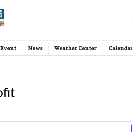
 Event
News
Weather Center
Calenda
fit