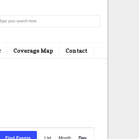
Search
r
Coverage Map
Contact
E
Find Events
List
Month
Day
v