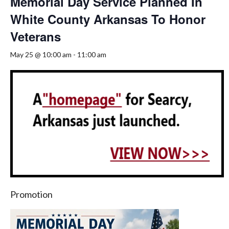
Memorial Day Service Planned In
White County Arkansas To Honor
Veterans
May 25 @ 10:00 am
-
11:00 am
Promotion