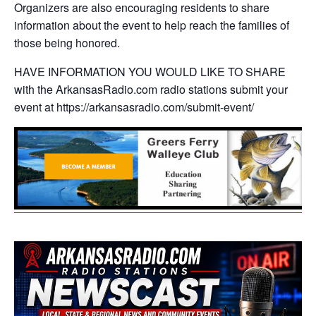
Organizers are also encouraging residents to share
information about the event to help reach the families of
those being honored.
HAVE INFORMATION YOU WOULD LIKE TO SHARE
with the ArkansasRadio.com radio stations submit your
event at https://arkansasradio.com/submit-event/