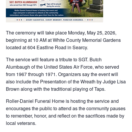
The ceremony will take place Monday, May 25, 2026,
beginning at 10 AM at White County Memorial Gardens
located at 604 Eastline Road in Searcy.
The service will feature a tribute to SGT. Butch
Alumbaugh of the United States Air Force, who served
from 1967 through 1971. Organizers say the event will
also include the Presentation of the Wreath by Judge Lisa
Brown along with the traditional playing of Taps.
Roller-Daniel Funeral Home is hosting the service and
encourages the public to attend as the community pauses
to remember, honor, and reflect on the sacrifices made by
local veterans.