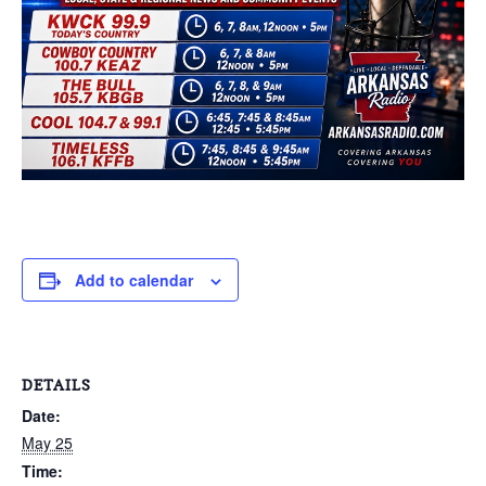
Add to calendar
DETAILS
Date:
May 25
Time: