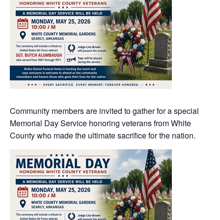
Community members are invited to gather for a special
Memorial Day Service honoring veterans from White
County who made the ultimate sacrifice for the nation.