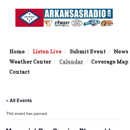
Home
Listen Live
Submit Event
News
Weather Center
Calendar
Coverage Map
Contact
« All Events
This event has passed.