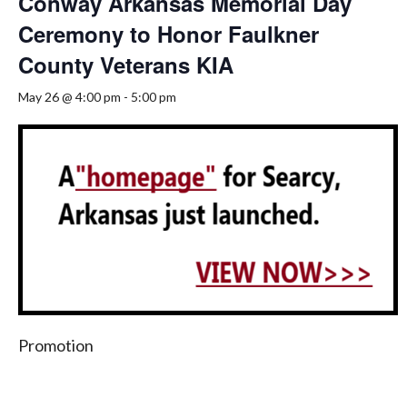
Conway Arkansas Memorial Day
Ceremony to Honor Faulkner
County Veterans KIA
May 26 @ 4:00 pm
-
5:00 pm
Promotion