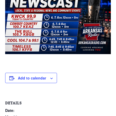
Add to calendar
DETAILS
Date: