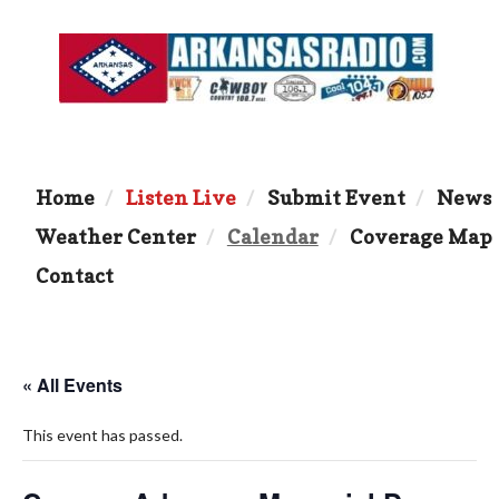
Home
Listen Live
Submit Event
News
Weather Center
Calendar
Coverage Map
Contact
« All Events
This event has passed.