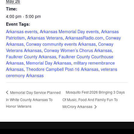
May 26
Time:
4:00 pm - 5:00 pm
Event Tags:
Arkansas events
,
Arkansas Memorial Day events
,
Arkansas
Patriotism
,
Arkansas Veterans
,
ArkansasRadio.com
,
Conway
Arkansas
,
Conway community events Arkansas
,
Conway
Veterans Arkansas
,
Conway Women’s Chorus Arkansas
,
Faulkner County Arkansas
,
Faulkner County Courthouse
Arkansas
,
Memorial Day Arkansas
,
military remembrance
Arkansas
,
Theodore Campbell Post-16 Arkansas
,
veterans
ceremony Arkansas
Mosquito Fest 2026 Bringing 3 Days
Memorial Day Service Planned
In White County Arkansas To
Of Music, Food And Family Fun To
Honor Veterans
McCrory Arkansas