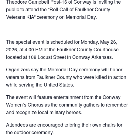
Theodore Campbell Post-16 of Conway is inviting the
public to attend the “Roll Call of Faulkner County
Veterans KIA” ceremony on Memorial Day.
The special event is scheduled for Monday, May 26,
2026, at 4:00 PM at the Faulkner County Courthouse
located at 108 Locust Street in Conway Arkansas.
Organizers say the Memorial Day ceremony will honor
veterans from Faulkner County who were killed in action
while serving the United States.
The event will feature entertainment from the Conway
Women’s Chorus as the community gathers to remember
and recognize local military heroes.
Attendees are encouraged to bring their own chairs for
the outdoor ceremony.