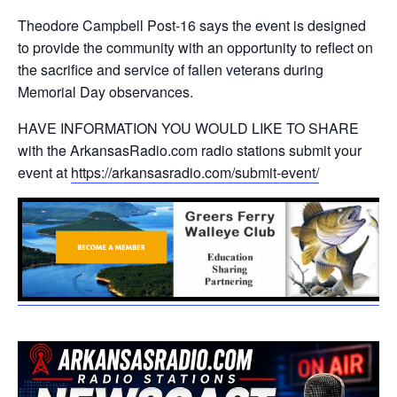
Theodore Campbell Post-16 says the event is designed
to provide the community with an opportunity to reflect on
the sacrifice and service of fallen veterans during
Memorial Day observances.
HAVE INFORMATION YOU WOULD LIKE TO SHARE
with the ArkansasRadio.com radio stations submit your
event at
https://arkansasradio.com/submit-event/