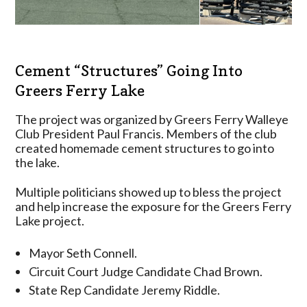
Cement “Structures” Going Into
Greers Ferry Lake
The project was organized by Greers Ferry Walleye
Club President Paul Francis. Members of the club
created homemade cement structures to go into
the lake.
Multiple politicians showed up to bless the project
and help increase the exposure for the Greers Ferry
Lake project.
Mayor Seth Connell.
Circuit Court Judge Candidate Chad Brown.
State Rep Candidate Jeremy Riddle.