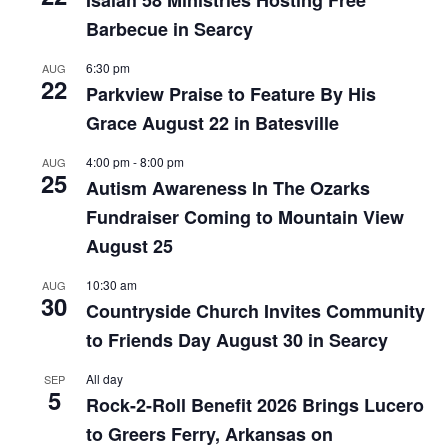
Barbecue in Searcy
6:30 pm
AUG
22
Parkview Praise to Feature By His
Grace August 22 in Batesville
4:00 pm
-
8:00 pm
AUG
25
Autism Awareness In The Ozarks
Fundraiser Coming to Mountain View
August 25
10:30 am
AUG
30
Countryside Church Invites Community
to Friends Day August 30 in Searcy
All day
SEP
5
Rock-2-Roll Benefit 2026 Brings Lucero
to Greers Ferry, Arkansas on