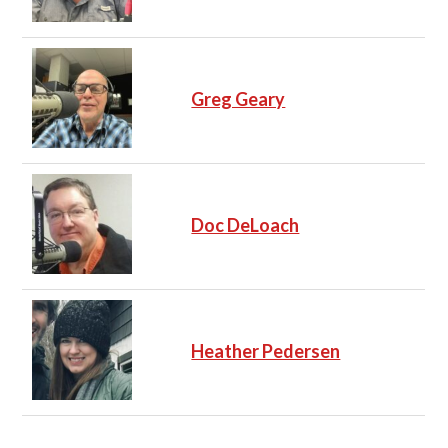
Greg Geary
Doc DeLoach
Heather Pedersen