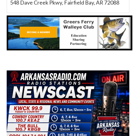
548 Dave Creek Pkwy, Fairfield Bay, AR 72088