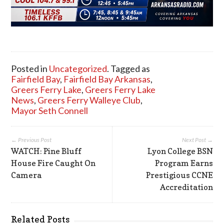
Posted in
Uncategorized
. Tagged as
Fairfield Bay
,
Fairfield Bay Arkansas
,
Greers Ferry Lake
,
Greers Ferry Lake
News
,
Greers Ferry Walleye Club
,
Mayor Seth Connell
← Previous Post
Next Post →
WATCH: Pine Bluff
Lyon College BSN
House Fire Caught On
Program Earns
Camera
Prestigious CCNE
Accreditation
Related Posts