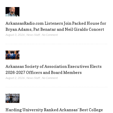
ArkansasRadio.com Listeners Join Packed House for
Bryan Adams, Pat Benatar and Neil Giraldo Concert
August 3, 2026
,
News Staff
,
No Comment
Arkansas Society of Association Executives Elects
2026-2027 Officers and Board Members
August 2, 2026
,
News Staff
,
No Comment
Harding University Ranked Arkansas’ Best College