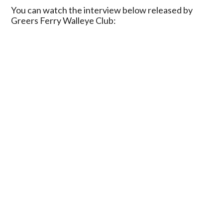
You can watch the interview below released by
Greers Ferry Walleye Club: