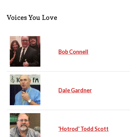
Voices You Love
Bob Connell
Dale Gardner
'Hotrod' Todd Scott