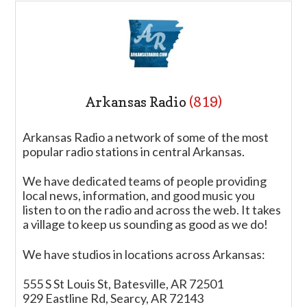
Arkansas Radio
(819)
Arkansas Radio a network of some of the most
popular radio stations in central Arkansas.
We have dedicated teams of people providing
local news, information, and good music you
listen to on the radio and across the web. It takes
a village to keep us sounding as good as we do!
We have studios in locations across Arkansas:
555 S St Louis St, Batesville, AR 72501
929 Eastline Rd, Searcy, AR 72143