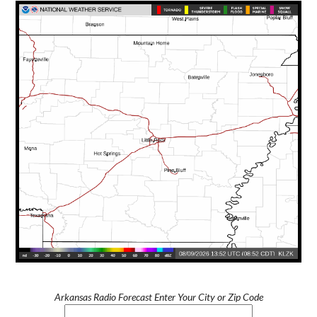
Arkansas Radio Forecast Enter Your City or Zip Code