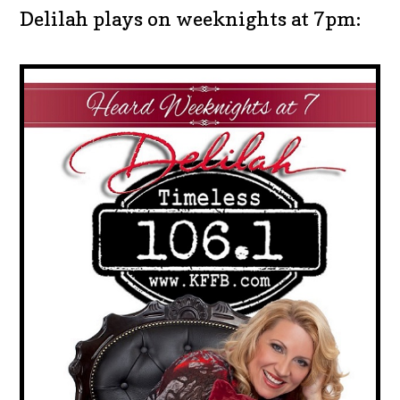
Delilah plays on weeknights at 7pm: