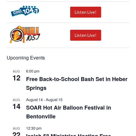
Listen Live!
Listen Live!
Upcoming Events
6:00 pm
AUG
12
Free Back-to-School Bash Set in Heber
Springs
August 14
-
August 15
AUG
14
SOAR Hot Air Balloon Festival in
Bentonville
12:30 pm
AUG
22
Isaiah 58 Ministries Hosting Free