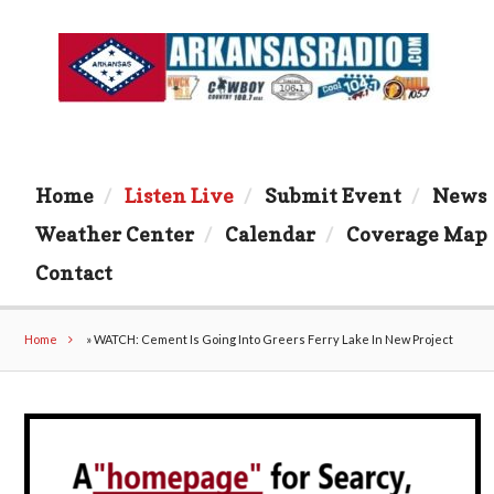
Home
Listen Live
Submit Event
News
Weather Center
Calendar
Coverage Map
Contact
Home
»
WATCH: Cement Is Going Into Greers Ferry Lake In New Project