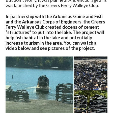
But don’t worry, it was planned! And encouraged! It
Ferry
was launched by the Greers Ferry Walleye Club.
Lake
In
In partnership with the Arkansas Game and Fish
New
and the Arkansas Corps of Engineers, the Greers
Project
Ferry Walleye Club created dozens of cement
“structures” to put into the lake. The project will
help fish habitat in the lake and potentially
increase tourism in the area. You can watch a
video below and see pictures of the project.