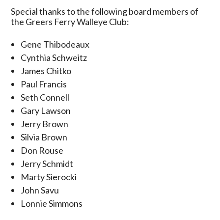
Special thanks to the following board members of
the Greers Ferry Walleye Club:
Gene Thibodeaux
Cynthia Schweitz
James Chitko
Paul Francis
Seth Connell
Gary Lawson
Jerry Brown
Silvia Brown
Don Rouse
Jerry Schmidt
Marty Sierocki
John Savu
Lonnie Simmons