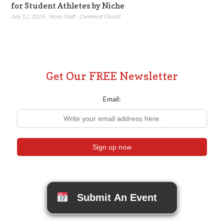
for Student Athletes by Niche
July 12, 2026
,
News Staff
,
Comment Closed
Get Our FREE Newsletter
Email:
Submit An Event