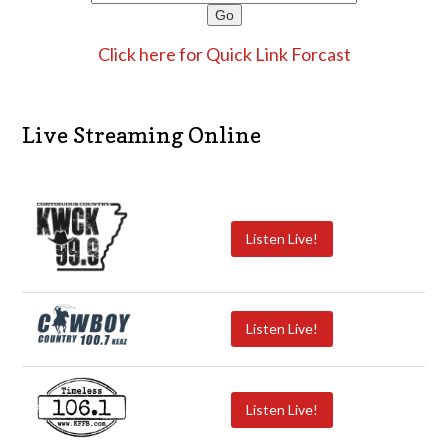
Click here for Quick Link Forcast
Live Streaming Online
Listen Live!
Listen Live!
Listen Live!