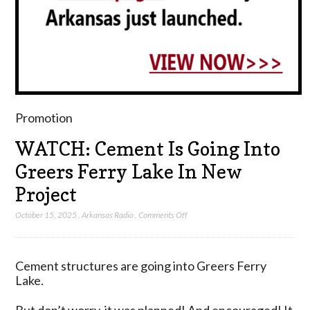
Promotion
WATCH: Cement Is Going Into
Greers Ferry Lake In New
Project
on
October 15, 2025
,
Arkansas Radio
,
Comments Off
WATCH:
Cement
Is
Cement structures are going into Greers Ferry
Going
Lake.
Into
Greers