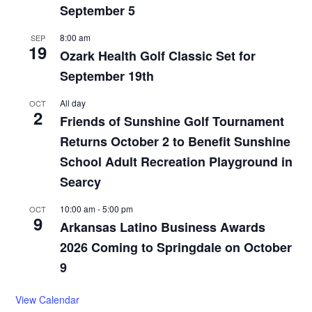
September 5
8:00 am
SEP
19
Ozark Health Golf Classic Set for
September 19th
All day
OCT
2
Friends of Sunshine Golf Tournament
Returns October 2 to Benefit Sunshine
School Adult Recreation Playground in
Searcy
10:00 am
-
5:00 pm
OCT
9
Arkansas Latino Business Awards
2026 Coming to Springdale on October
9
View Calendar