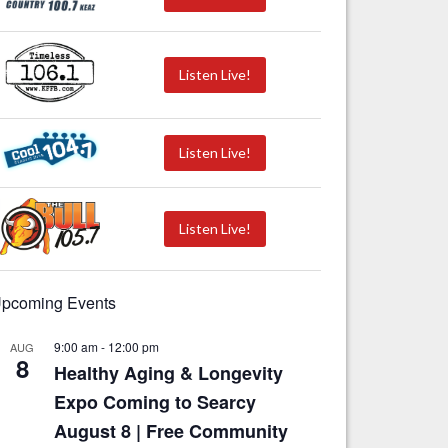
Listen Live!
Listen Live!
Listen Live!
pcoming Events
9:00 am
-
12:00 pm
AUG
8
Healthy Aging & Longevity
Expo Coming to Searcy
August 8 | Free Community