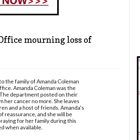
Office mourning loss of
to the family of Amanda Coleman
Office. Amanda Coleman was the
 The department posted on their
om her cancer no more. She leaves
ren and a host of friends. Amanda’s
of reassurance, and she will be
raying for her family during this
ed when available.