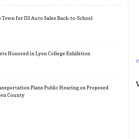
 Town for D3 Auto Sales Back-to-School
sts Honored in Lyon College Exhibition
V
nsportation Plans Public Hearing on Proposed
ren County