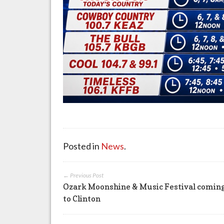
Posted in
News
.
← Previous Post
Ozark Moonshine & Music Festival comin
to Clinton