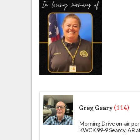
Greg Geary
(114)
Morning Drive on-air per
KWCK 99-9 Searcy, AR a