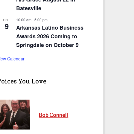
Batesville
10:00 am
-
5:00 pm
OCT
9
Arkansas Latino Business
Awards 2026 Coming to
Springdale on October 9
iew Calendar
Voices You Love
Bob Connell