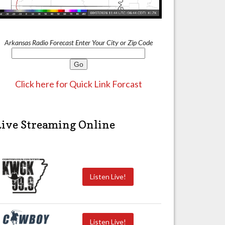
Arkansas Radio Forecast Enter Your City or Zip Code
Click here for Quick Link Forcast
Live Streaming Online
Listen Live!
Listen Live!