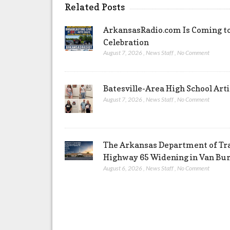
Related Posts
ArkansasRadio.com Is Coming to
Celebration
August 7, 2026
,
News Staff
,
No Comment
Batesville-Area High School Arti
August 7, 2026
,
News Staff
,
No Comment
The Arkansas Department of Tra
Highway 65 Widening in Van Bu
August 6, 2026
,
News Staff
,
No Comment