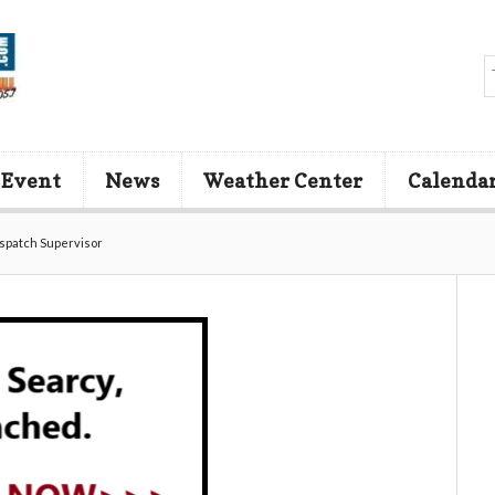
 Event
News
Weather Center
Calenda
ispatch Supervisor