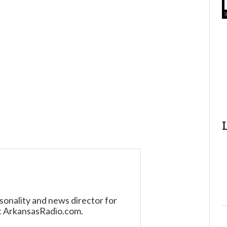
sonality and news director for
t ArkansasRadio.com.