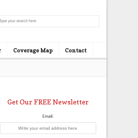
Search
r
Coverage Map
Contact
Get Our FREE Newsletter
Email: