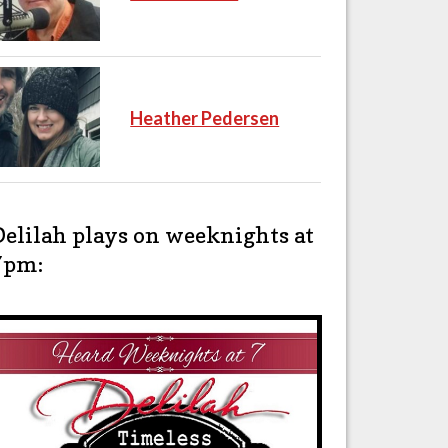
Heather Pedersen
Delilah plays on weeknights at
7pm: