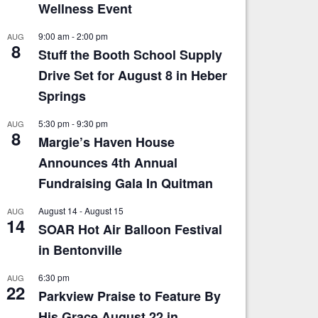
Wellness Event
9:00 am
-
2:00 pm
AUG
8
Stuff the Booth School Supply
Drive Set for August 8 in Heber
Springs
5:30 pm
-
9:30 pm
AUG
8
Margie’s Haven House
Announces 4th Annual
Fundraising Gala In Quitman
August 14
-
August 15
AUG
14
SOAR Hot Air Balloon Festival
in Bentonville
6:30 pm
AUG
22
Parkview Praise to Feature By
His Grace August 22 in