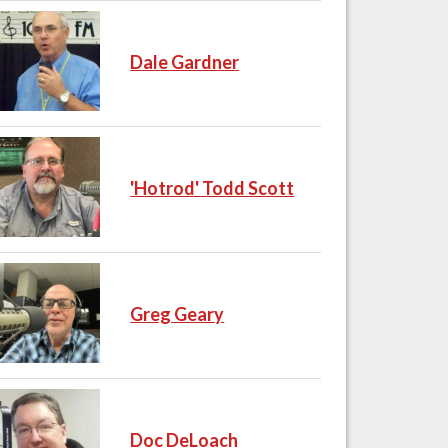
Dale Gardner
'Hotrod' Todd Scott
Greg Geary
Doc DeLoach