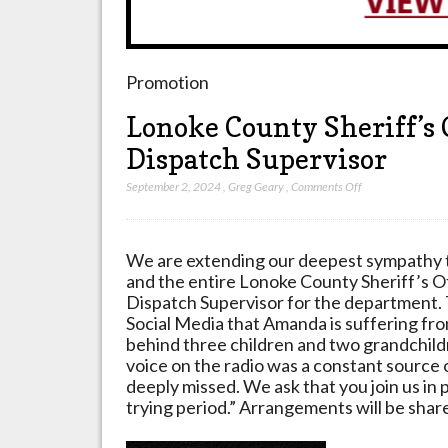
Promotion
Lonoke County Sheriff’s 
Dispatch Supervisor
on
September 2, 2024
,
Greg Geary
,
Comments Off
Lonoke
County
Sheriff’s
We are extending our deepest sympathy 
Office
and the entire Lonoke County Sheriff’s 
mourning
Dispatch Supervisor for the department.
loss
Social Media that Amanda is suffering fr
of
behind three children and two grandchild
Dispatch
voice on the radio was a constant source 
Supervisor
deeply missed. We ask that you join us in p
trying period.” Arrangements will be shar