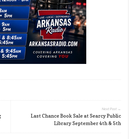
Next Post →
g
Last Chance Book Sale at Searcy Public
Library September 4th & 5th