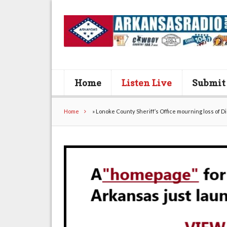
Home
Listen Live
Submit
Home
»
Lonoke County Sheriff’s Office mourning loss of D