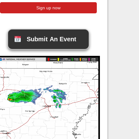
Submit An Event