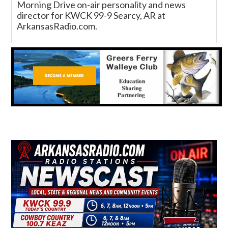
Morning Drive on-air personality and news
director for KWCK 99-9 Searcy, AR at
ArkansasRadio.com.