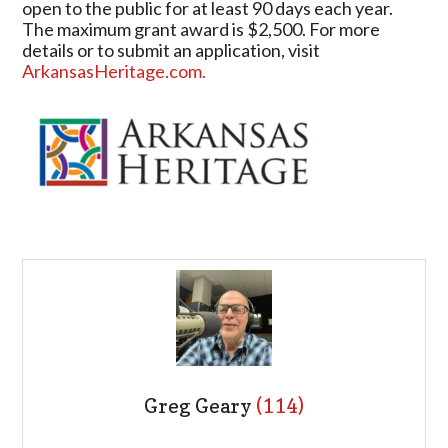
open to the public for at least 90 days each year.
The maximum grant award is $2,500. For more
details or to submit an application, visit
ArkansasHeritage.com.
Greg Geary
(114)