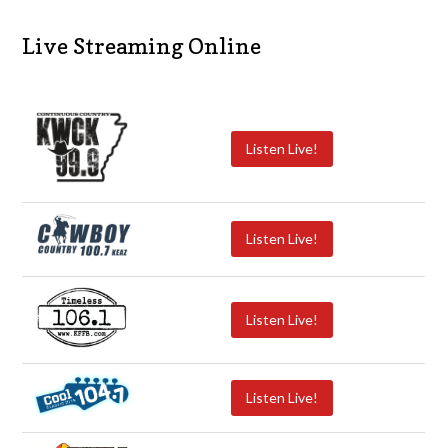
Live Streaming Online
Listen Live!
Listen Live!
Listen Live!
Listen Live!