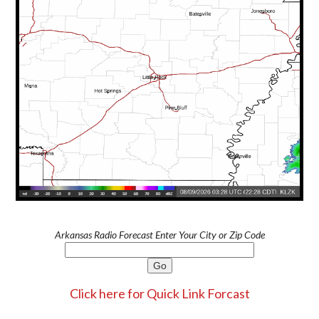
Arkansas Radio Forecast Enter Your City or Zip Code
Click here for Quick Link Forcast