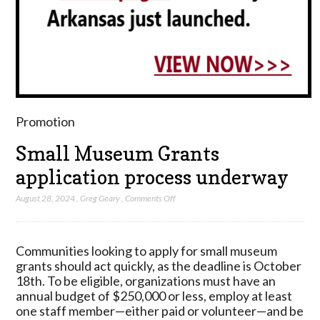
Promotion
Small Museum Grants
application process underway
on
August 28, 2024
,
Greg Geary
,
Comments Off
Small
Museum
Grants
Communities looking to apply for small museum
application
grants should act quickly, as the deadline is October
process
18th. To be eligible, organizations must have an
underway
annual budget of $250,000 or less, employ at least
one staff member—either paid or volunteer—and be