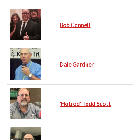
Bob Connell
Dale Gardner
'Hotrod' Todd Scott