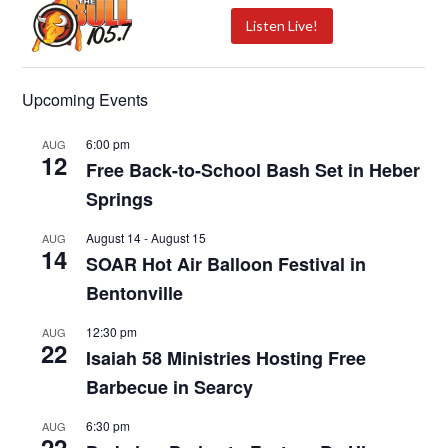
Listen Live!
Upcoming Events
6:00 pm
AUG
12
Free Back-to-School Bash Set in Heber
Springs
August 14
-
August 15
AUG
14
SOAR Hot Air Balloon Festival in
Bentonville
12:30 pm
AUG
22
Isaiah 58 Ministries Hosting Free
Barbecue in Searcy
6:30 pm
AUG
22