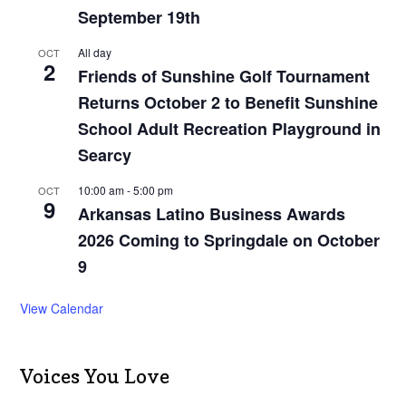
September 19th
All day
OCT
2
Friends of Sunshine Golf Tournament
Returns October 2 to Benefit Sunshine
School Adult Recreation Playground in
Searcy
10:00 am
-
5:00 pm
OCT
9
Arkansas Latino Business Awards
2026 Coming to Springdale on October
9
View Calendar
Voices You Love