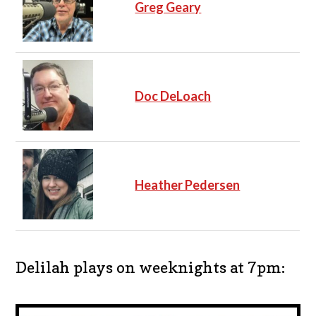
Greg Geary
Doc DeLoach
Heather Pedersen
Delilah plays on weeknights at 7pm: