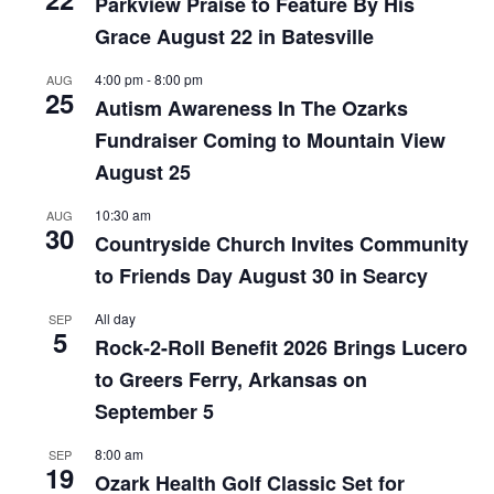
Parkview Praise to Feature By His
Grace August 22 in Batesville
4:00 pm
-
8:00 pm
AUG
25
Autism Awareness In The Ozarks
Fundraiser Coming to Mountain View
August 25
10:30 am
AUG
30
Countryside Church Invites Community
to Friends Day August 30 in Searcy
All day
SEP
5
Rock-2-Roll Benefit 2026 Brings Lucero
to Greers Ferry, Arkansas on
September 5
8:00 am
SEP
19
Ozark Health Golf Classic Set for