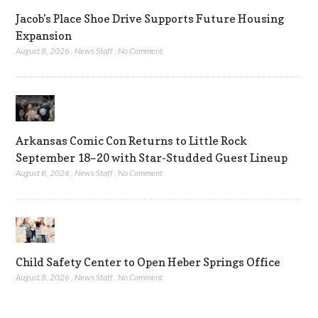
Jacob’s Place Shoe Drive Supports Future Housing
Expansion
August 8, 2026
,
News Staff
,
No Comment
Arkansas Comic Con Returns to Little Rock
September 18–20 with Star-Studded Guest Lineup
August 8, 2026
,
News Staff
,
No Comment
Child Safety Center to Open Heber Springs Office
August 8, 2026
,
News Staff
,
No Comment