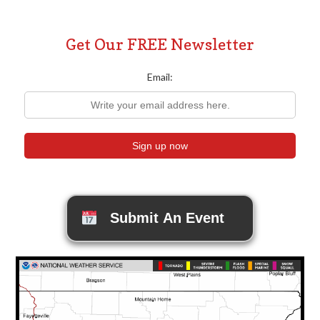
Get Our FREE Newsletter
Email:
Submit An Event