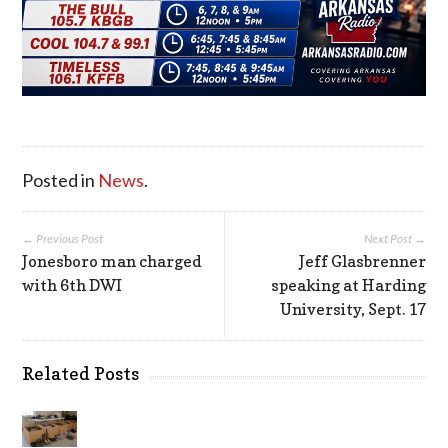
Posted in
News
.
← Previous Post
Next Post →
Jonesboro man charged
Jeff Glasbrenner
with 6th DWI
speaking at Harding
University, Sept. 17
Related Posts