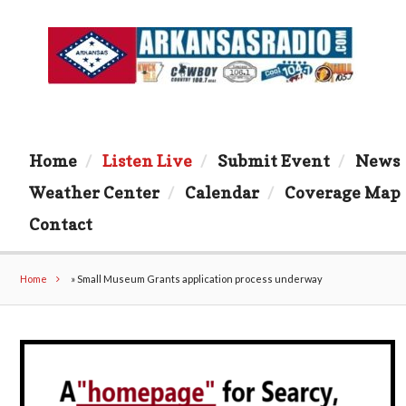
Home
Listen Live
Submit Event
News
Weather Center
Calendar
Coverage Map
Contact
Home
»
Small Museum Grants application process underway