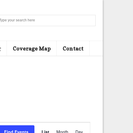
Search
r
Coverage Map
Contact
E
Find Events
List
Month
Day
v