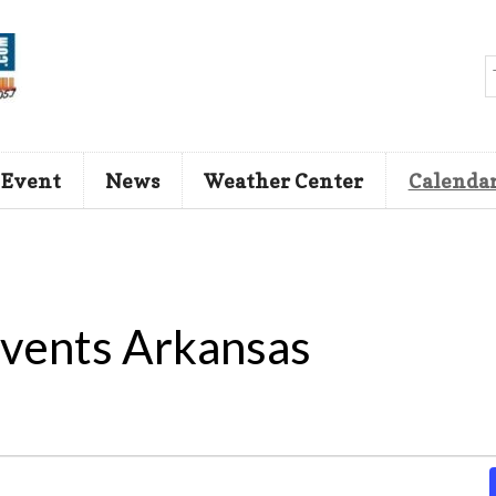
 Event
News
Weather Center
Calenda
vents Arkansas