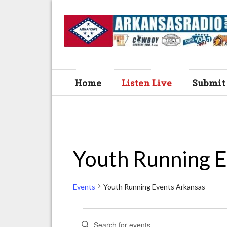
Home
Listen Live
Submit
Youth Running E
Events
Youth Running Events Arkansas
Events
E
E