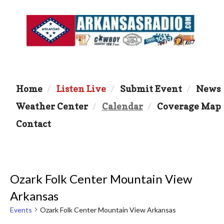
Home
Listen Live
Submit Event
News
Weather Center
Calendar
Coverage Map
Contact
Ozark Folk Center Mountain View
Arkansas
Events
Ozark Folk Center Mountain View Arkansas