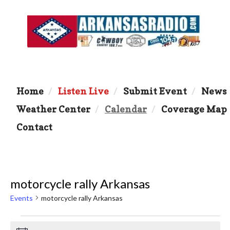
Home
Listen Live
Submit Event
News
Weather Center
Calendar
Coverage Map
Contact
motorcycle rally Arkansas
Events
motorcycle rally Arkansas
Events