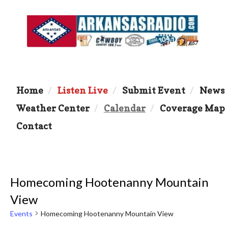
Home
Listen Live
Submit Event
News
Weather Center
Calendar
Coverage Map
Contact
Homecoming Hootenanny Mountain
View
Events
Homecoming Hootenanny Mountain View