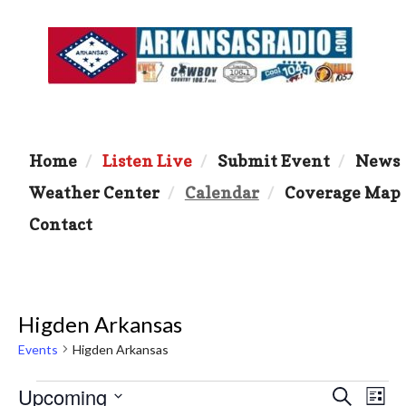
Home
Listen Live
Submit Event
News
Weather Center
Calendar
Coverage Map
Contact
Higden Arkansas
Events
Higden Arkansas
Events
Upcoming
E
E
S
L