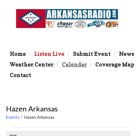
Home
Listen Live
Submit Event
News
Weather Center
Calendar
Coverage Map
Contact
Hazen Arkansas
Events
Hazen Arkansas
Events