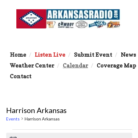
Home
Listen Live
Submit Event
News
Weather Center
Calendar
Coverage Map
Contact
Harrison Arkansas
Events
Harrison Arkansas
Events