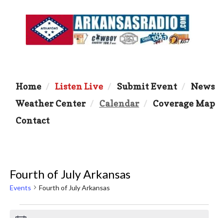
Home
Listen Live
Submit Event
News
Weather Center
Calendar
Coverage Map
Contact
Fourth of July Arkansas
Events
Fourth of July Arkansas
Events