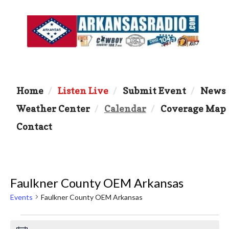
Home
Listen Live
Submit Event
News
Weather Center
Calendar
Coverage Map
Contact
Faulkner County OEM Arkansas
Events
Faulkner County OEM Arkansas
Events