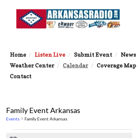
Home
Listen Live
Submit Event
News
Weather Center
Calendar
Coverage Map
Contact
Family Event Arkansas
Events
Family Event Arkansas
Events