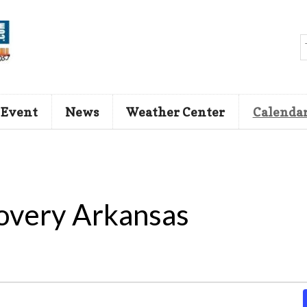
 Event
News
Weather Center
Calenda
overy Arkansas