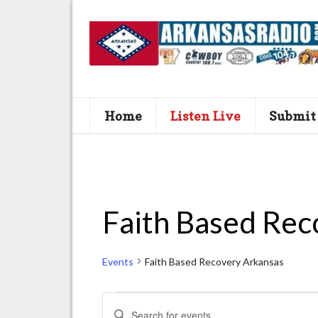
Home
Listen Live
Submit
Faith Based Rec
Events
Faith Based Recovery Arkansas
Events
E
E