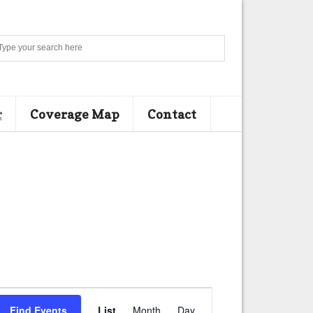
Search
r
Coverage Map
Contact
E
Find Events
List
Month
Day
v