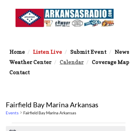
Home
Listen Live
Submit Event
News
Weather Center
Calendar
Coverage Map
Contact
Fairfield Bay Marina Arkansas
Events
Fairfield Bay Marina Arkansas
Events