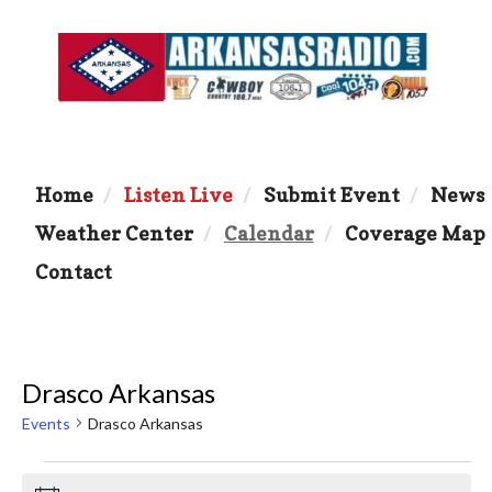
Home
Listen Live
Submit Event
News
Weather Center
Calendar
Coverage Map
Contact
Drasco Arkansas
Events
Drasco Arkansas
Events