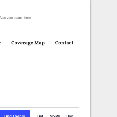
Search
r
Coverage Map
Contact
E
Find Events
List
Month
Day
v