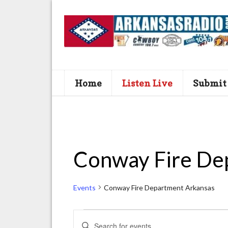
Home
Listen Live
Submit
Conway Fire De
Events
Conway Fire Department Arkansas
Events
E
E