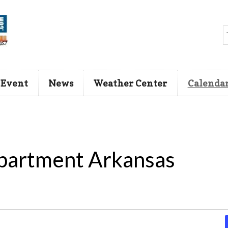
 Event
News
Weather Center
Calenda
partment Arkansas