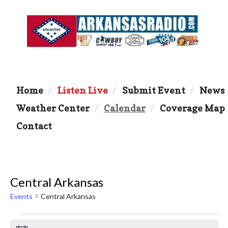
Home
Listen Live
Submit Event
News
Weather Center
Calendar
Coverage Map
Contact
Central Arkansas
Events
Central Arkansas
Events