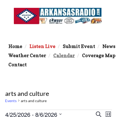
Home
Listen Live
Submit Event
News
Weather Center
Calendar
Coverage Map
Contact
arts and culture
Events
arts and culture
Events
4/25/2026
 - 
8/6/2026
E
E
S
L