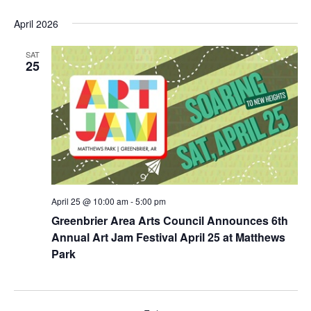
e
v
v
S
i
a
April 2026
e
s
e
e
r
t
n
l
c
n
e
SAT
t
h
25
c
t
V
t
s
i
d
e
S
a
w
t
e
s
e
a
N
.
r
a
v
c
April 25 @ 10:00 am
-
5:00 pm
i
h
Greenbrier Area Arts Council Announces 6th
g
a
Annual Art Jam Festival April 25 at Matthews
a
n
Park
t
d
i
o
V
n