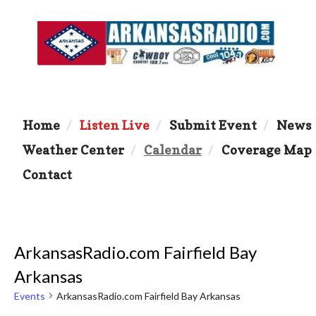
Home
Listen Live
Submit Event
News
Weather Center
Calendar
Coverage Map
Contact
ArkansasRadio.com Fairfield Bay
Arkansas
Events
ArkansasRadio.com Fairfield Bay Arkansas