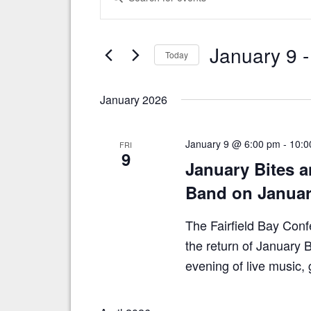
v
n
t
e
e
n
January 9
 -
r
Today
t
K
S
e
s
e
y
January 2026
S
l
w
e
o
e
c
r
a
January 9 @ 6:00 pm
-
10:0
FRI
t
d
9
r
January Bites a
d
.
a
S
c
Band on Januar
t
e
h
e
a
.
The Fairfield Bay Conf
a
r
c
the return of January 
n
h
evening of live music
d
f
o
V
r
i