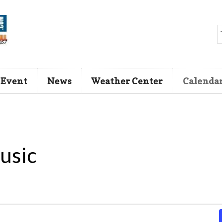
 Event
News
Weather Center
Calenda
usic