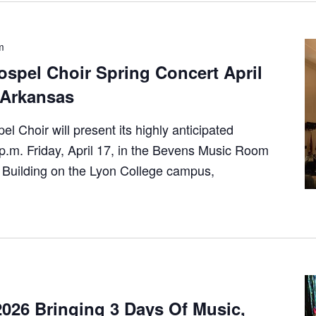
m
spel Choir Spring Concert April
e Arkansas
 Choir will present its highly anticipated
 p.m. Friday, April 17, in the Bevens Music Room
 Building on the Lyon College campus,
026 Bringing 3 Days Of Music,