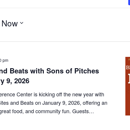
 
Now
0 pm
nd Beats with Sons of Pitches
y 9, 2026
erence Center is kicking off the new year with
Bites and Beats on January 9, 2026, offering an
, great food, and community fun. Guests…