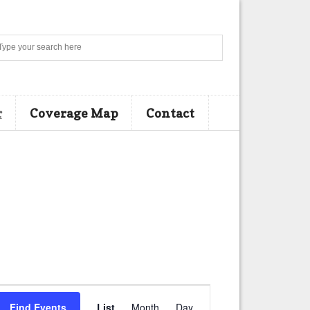
Search
r
Coverage Map
Contact
E
Find Events
List
Month
Day
v