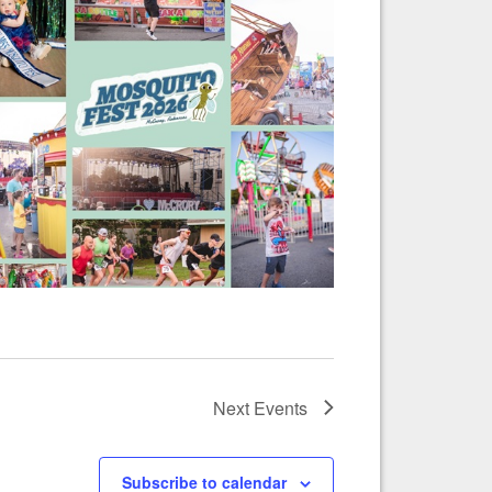
Next
Events
Subscribe to calendar