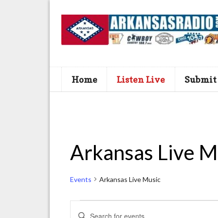
Home
Listen Live
Submit
Arkansas Live M
Events
Arkansas Live Music
Events
E
E