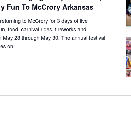
y Fun To McCrory Arkansas
returning to McCrory for 3 days of live
un, food, carnival rides, fireworks and
 May 28 through May 30. The annual festival
nces on…