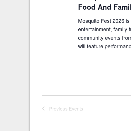
Food And Famil
Mosquito Fest 2026 is 
entertainment, family f
community events from
will feature performa
Previous
Events