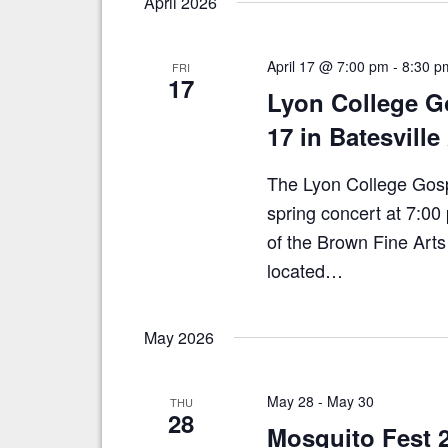
April 2026
E
e
v
e
w
n
April 17 @ 7:00 pm
-
8:30 p
FRI
s
17
t
Lyon College Go
N
s
b
17 in Batesvill
a
y
v
K
The Lyon College Gospel
e
i
spring concert at 7:00
y
g
w
of the Brown Fine Arts
a
o
located…
r
t
d
i
.
May 2026
o
n
May 28
-
May 30
THU
28
Mosquito Fest 2