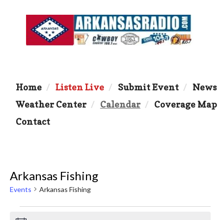
Home
Listen Live
Submit Event
News
Weather Center
Calendar
Coverage Map
Contact
Arkansas Fishing
Events
Arkansas Fishing
Events