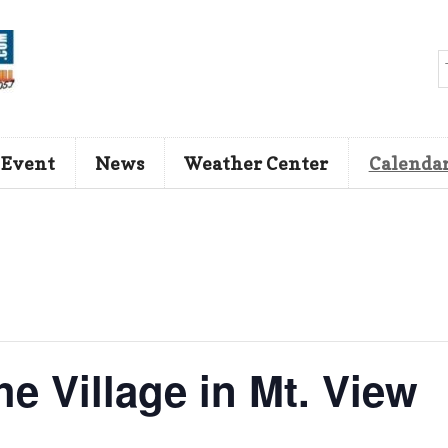
 Event
News
Weather Center
Calenda
he Village in Mt. View