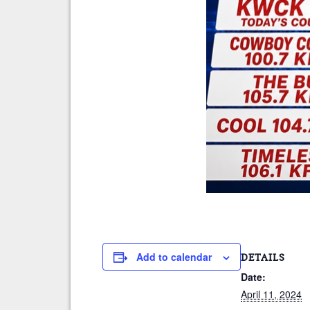
Add to calendar
DETAILS
Date:
April 11, 2024