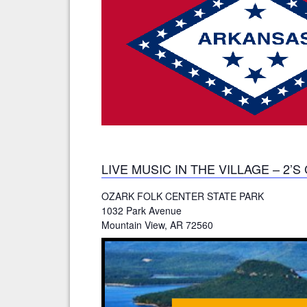
LIVE MUSIC IN THE VILLAGE – 2’
OZARK FOLK CENTER STATE PARK
1032 Park Avenue
Mountain View, AR 72560