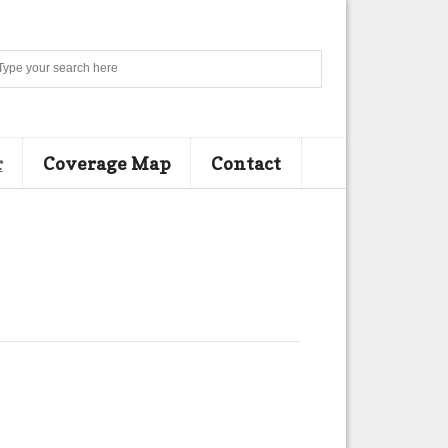
Search
r
Coverage Map
Contact