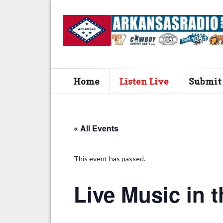
Home
Listen Live
Submit
« All Events
This event has passed.
Live Music in t