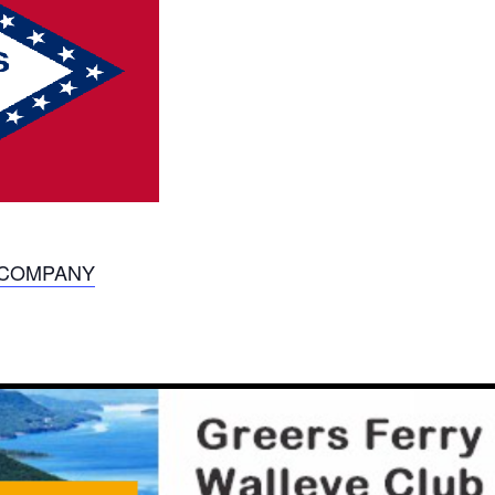
S COMPANY