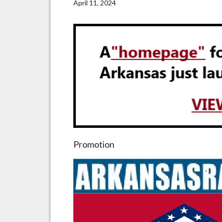
April 11, 2024
Promotion