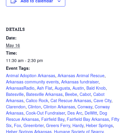
Add to calendar
DETAILS
Date:
May 16
Time:
11:30 am - 2:30 pm
Event Tags:
Animal Adoption Arkansas
,
Arkansas Animal Rescue
,
Arkansas community events
,
Arkansas fundraiser
,
ArkansasRadio
,
Ash Flat
,
Augusta
,
Austin
,
Bald Knob
,
Batesville
,
Batesville Arkansas
,
Beebe
,
Cabot
,
Cabot
Arkansas
,
Calico Rock
,
Cat Rescue Arkansas
,
Cave City
,
Clarendon
,
Clinton
,
Clinton Arkansas
,
Conway
,
Conway
Arkansas
,
Cook-Out Fundraiser
,
Des Arc
,
DeWitt
,
Dog
Rescue Arkansas
,
Fairfield Bay
,
Fairfield Bay Arkansas
,
Fifty
Six
,
Fox
,
Greenbrier
,
Greers Ferry
,
Hardy
,
Heber Springs
,
Heber Springs Arkansas
,
Humane Society of Searcy
,