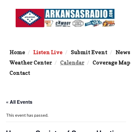
Home
Listen Live
Submit Event
News
Weather Center
Calendar
Coverage Map
Contact
« All Events
This event has passed.