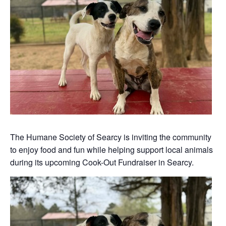
The Humane Society of Searcy is inviting the community
to enjoy food and fun while helping support local animals
during its upcoming Cook-Out Fundraiser in Searcy.