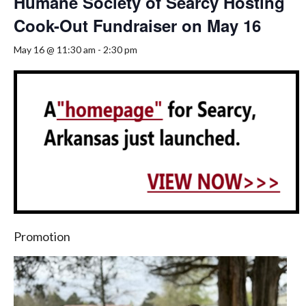
Humane Society of Searcy Hosting
Cook-Out Fundraiser on May 16
May 16 @ 11:30 am
-
2:30 pm
Promotion