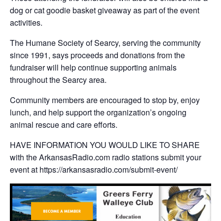
dog or cat goodie basket giveaway as part of the event
activities.
The Humane Society of Searcy, serving the community
since 1991, says proceeds and donations from the
fundraiser will help continue supporting animals
throughout the Searcy area.
Community members are encouraged to stop by, enjoy
lunch, and help support the organization’s ongoing
animal rescue and care efforts.
HAVE INFORMATION YOU WOULD LIKE TO SHARE
with the ArkansasRadio.com radio stations submit your
event at https://arkansasradio.com/submit-event/