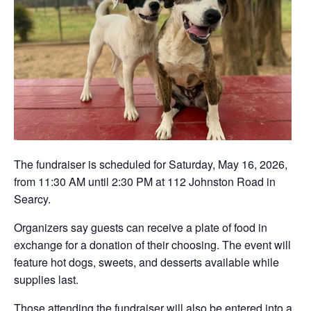
The fundraiser is scheduled for Saturday, May 16, 2026,
from 11:30 AM until 2:30 PM at 112 Johnston Road in
Searcy.
Organizers say guests can receive a plate of food in
exchange for a donation of their choosing. The event will
feature hot dogs, sweets, and desserts available while
supplies last.
Those attending the fundraiser will also be entered into a