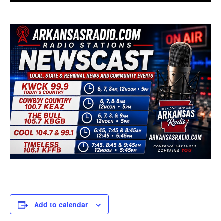
Add to calendar