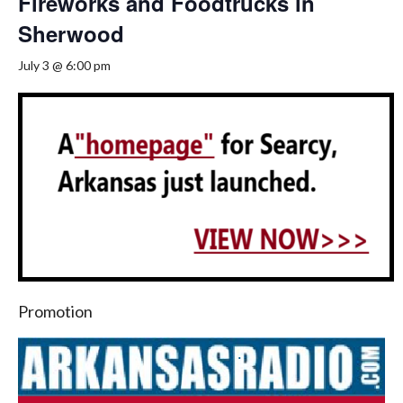
Fireworks and Foodtrucks in
Sherwood
July 3 @ 6:00 pm
Promotion