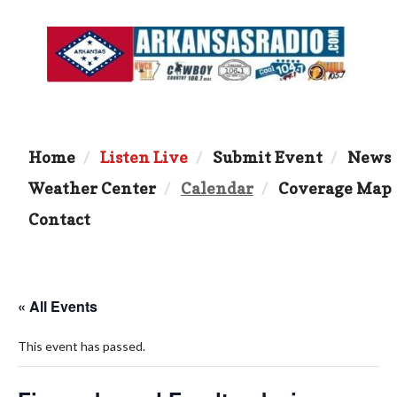
Home
Listen Live
Submit Event
News
Weather Center
Calendar
Coverage Map
Contact
« All Events
This event has passed.