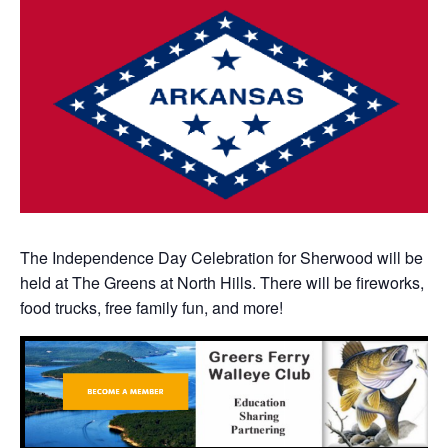
The Independence Day Celebration for Sherwood will be
held at The Greens at North Hills. There will be fireworks,
food trucks, free family fun, and more!