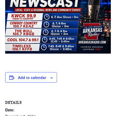
Add to calendar
DETAILS
Date: