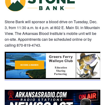
Stone Bank will sponsor a blood drive on Tuesday, Dec.
3, from 11:30 a.m. to 4 p.m. at 802 E. Main St. in Mountain
View. The Arkansas Blood Institute’s mobile unit will be
on-site. Appointments can be scheduled online or by
calling 870-819-4743.