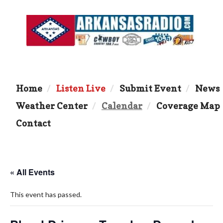
Home
Listen Live
Submit Event
News
Weather Center
Calendar
Coverage Map
Contact
« All Events
This event has passed.