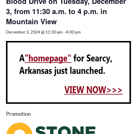
Blood Drive on Tuesday, December
3, from 11:30 a.m. to 4 p.m. in
Mountain View
December 3, 2024 @ 11:30 am
-
4:00 pm
Promotion