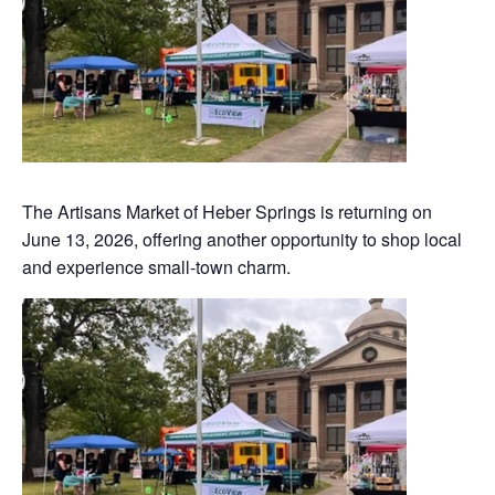
The Artisans Market of Heber Springs is returning on
June 13, 2026, offering another opportunity to shop local
and experience small-town charm.