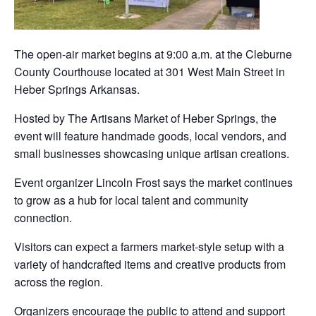
The open-air market begins at 9:00 a.m. at the Cleburne
County Courthouse located at 301 West Main Street in
Heber Springs Arkansas.
Hosted by The Artisans Market of Heber Springs, the
event will feature handmade goods, local vendors, and
small businesses showcasing unique artisan creations.
Event organizer Lincoln Frost says the market continues
to grow as a hub for local talent and community
connection.
Visitors can expect a farmers market-style setup with a
variety of handcrafted items and creative products from
across the region.
Organizers encourage the public to attend and support