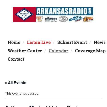
Home
Listen Live
Submit Event
News
Weather Center
Calendar
Coverage Map
Contact
« All Events
This event has passed.