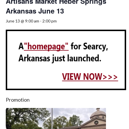
Artisans Market Heber Springs
Arkansas June 13
June 13 @ 9:00 am
-
2:00 pm
Promotion