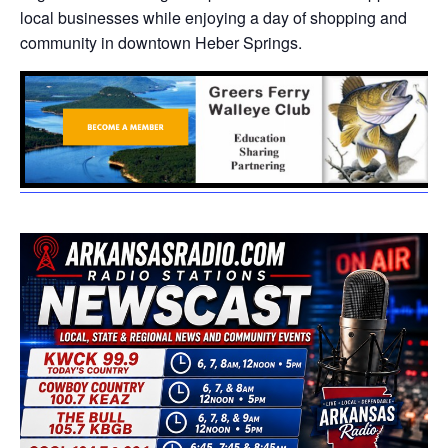
local businesses while enjoying a day of shopping and
community in downtown Heber Springs.