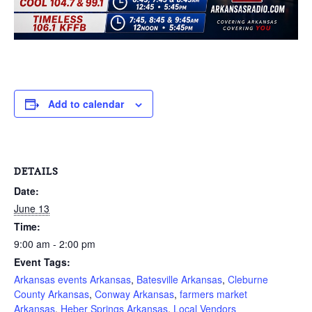
Add to calendar
DETAILS
Date:
June 13
Time:
9:00 am - 2:00 pm
Event Tags:
Arkansas events Arkansas
,
Batesville Arkansas
,
Cleburne
County Arkansas
,
Conway Arkansas
,
farmers market
Arkansas
,
Heber Springs Arkansas
,
Local Vendors