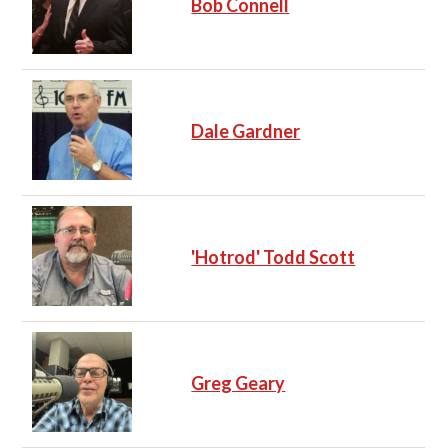
Bob Connell
Dale Gardner
'Hotrod' Todd Scott
Greg Geary