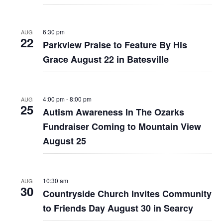
6:30 pm
AUG
22
Parkview Praise to Feature By His
Grace August 22 in Batesville
4:00 pm
-
8:00 pm
AUG
25
Autism Awareness In The Ozarks
Fundraiser Coming to Mountain View
August 25
10:30 am
AUG
30
Countryside Church Invites Community
to Friends Day August 30 in Searcy