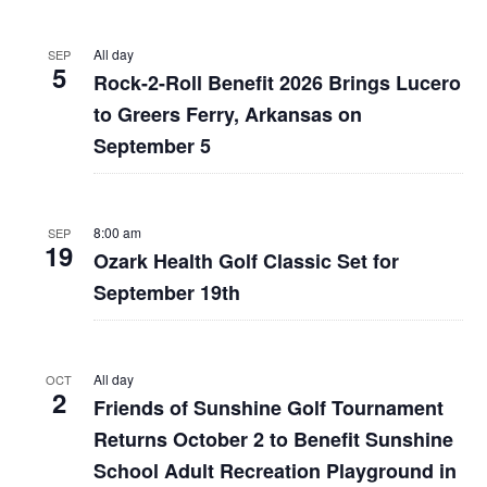
All day
SEP
5
Rock-2-Roll Benefit 2026 Brings Lucero
to Greers Ferry, Arkansas on
September 5
8:00 am
SEP
19
Ozark Health Golf Classic Set for
September 19th
All day
OCT
2
Friends of Sunshine Golf Tournament
Returns October 2 to Benefit Sunshine
School Adult Recreation Playground in