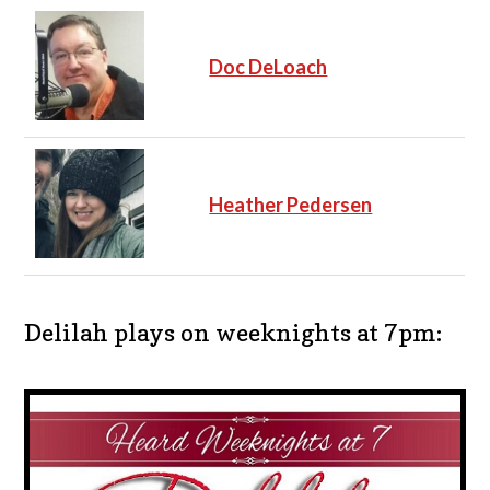
Doc DeLoach
Heather Pedersen
Delilah plays on weeknights at 7pm: