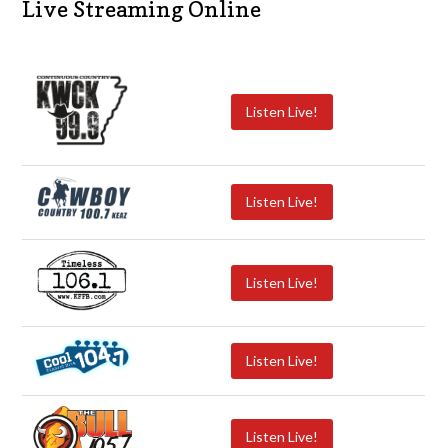
Live Streaming Online
Listen Live!
Listen Live!
Listen Live!
Listen Live!
Listen Live!