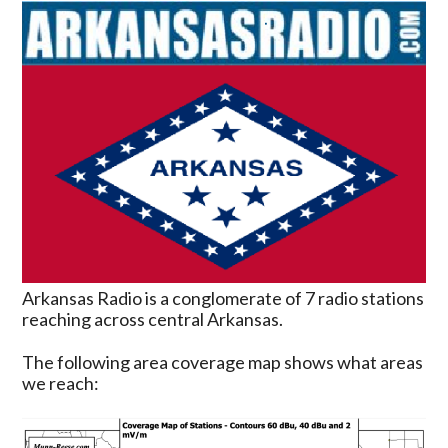
Arkansas Radio is a conglomerate of 7 radio stations
reaching across central Arkansas.
The following area coverage map shows what areas
we reach: