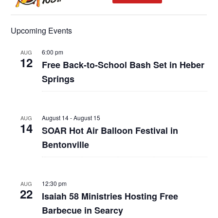
Upcoming Events
6:00 pm
AUG
12
Free Back-to-School Bash Set in Heber
Springs
August 14
-
August 15
AUG
14
SOAR Hot Air Balloon Festival in
Bentonville
12:30 pm
AUG
22
Isaiah 58 Ministries Hosting Free
Barbecue in Searcy