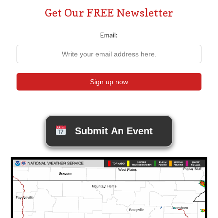
Get Our FREE Newsletter
Email:
Submit An Event