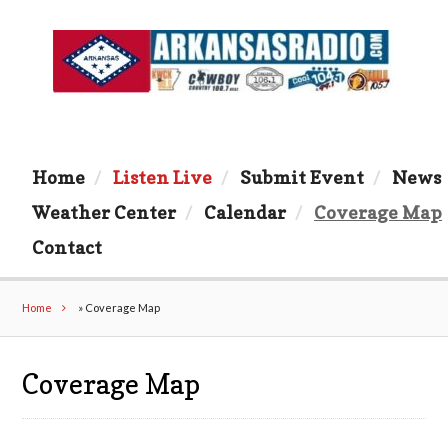
Home
Listen Live
Submit Event
News
Weather Center
Calendar
Coverage Map
Contact
Home
»
Coverage Map
Coverage Map