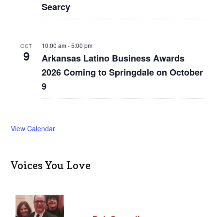
Searcy
10:00 am
-
5:00 pm
OCT
9
Arkansas Latino Business Awards
2026 Coming to Springdale on October
9
View Calendar
Voices You Love