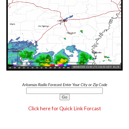
Arkansas Radio Forecast Enter Your City or Zip Code
Click here for Quick Link Forcast