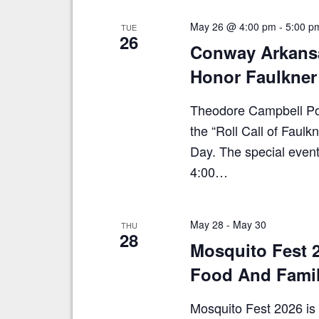
E
e
v
May 26 @ 4:00 pm
-
5:00 p
TUE
e
w
26
n
Conway Arkans
s
t
Honor Faulkner
N
s
b
a
y
Theodore Campbell Post
v
K
the “Roll Call of Fau
e
i
Day. The special event
y
g
w
4:00…
a
o
r
t
d
i
May 28
-
May 30
.
THU
28
o
Mosquito Fest 2
n
Food And Famil
Mosquito Fest 2026 is 