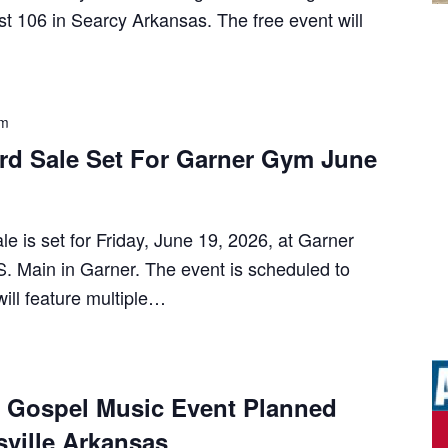
t 106 in Searcy Arkansas. The free event will
pm
ard Sale Set For Garner Gym June
e is set for Friday, June 19, 2026, at Garner
. Main in Garner. The event is scheduled to
ill feature multiple…
e Gospel Music Event Planned
sville Arkansas