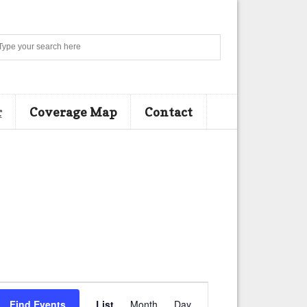
Search
r
Coverage Map
Contact
E
Find Events
List
Month
Day
v