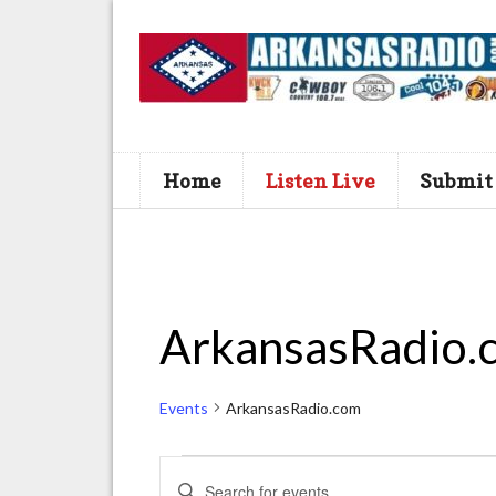
Home
Listen Live
Submit
ArkansasRadio.
Events
ArkansasRadio.com
Events
E
E