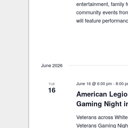
entertainment, family f
community events from
will feature performa
June 2026
June 16 @ 6:00 pm
-
8:00 
TUE
16
American Legio
Gaming Night i
Veterans across White C
Veterans Gaming Nigh