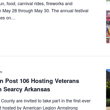
un, food, carnival rides, fireworks and
 May 28 through May 30. The annual festival
nces on…
pm
n Post 106 Hosting Veterans
n Searcy Arkansas
ounty are invited to take part in the first-ever
t hosted by American Legion Armstrong