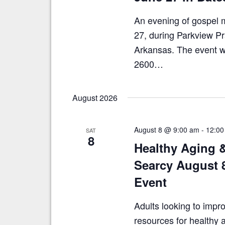
An evening of gospel m
27, during Parkview Pr
Arkansas. The event wil
2600…
August 2026
August 8 @ 9:00 am
-
12:00
SAT
8
Healthy Aging 
Searcy August 
Event
Adults looking to impro
resources for healthy a