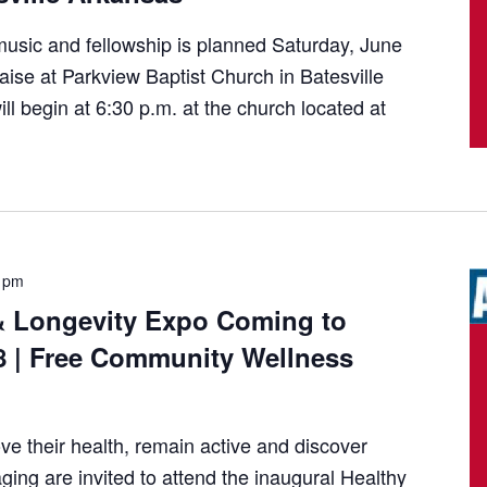
usic and fellowship is planned Saturday, June
aise at Parkview Baptist Church in Batesville
l begin at 6:30 p.m. at the church located at
 pm
& Longevity Expo Coming to
8 | Free Community Wellness
ve their health, remain active and discover
ging are invited to attend the inaugural Healthy