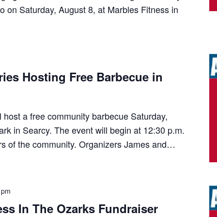
 on Saturday, August 8, at Marbles Fitness in
tries Hosting Free Barbecue in
ill host a free community barbecue Saturday,
ark in Searcy. The event will begin at 12:30 p.m.
rs of the community. Organizers James and…
 pm
ss In The Ozarks Fundraiser