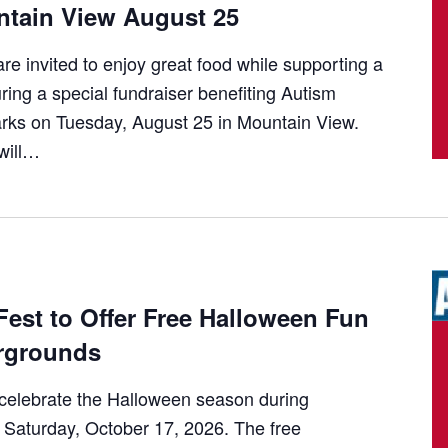
tain View August 25
 invited to enjoy great food while supporting a
ring a special fundraiser benefiting Autism
ks on Tuesday, August 25 in Mountain View.
will…
 Fest to Offer Free Halloween Fun
irgrounds
o celebrate the Halloween season during
on Saturday, October 17, 2026. The free