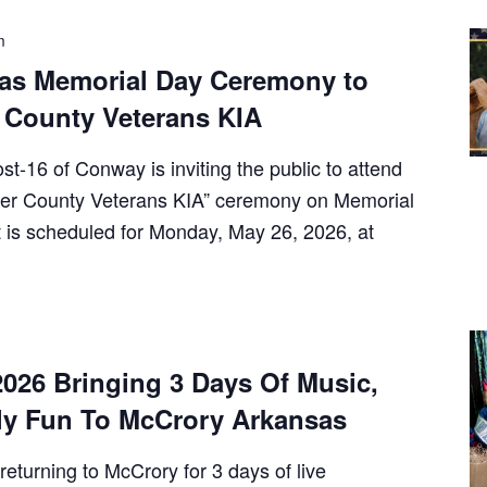
m
as Memorial Day Ceremony to
 County Veterans KIA
-16 of Conway is inviting the public to attend
lkner County Veterans KIA” ceremony on Memorial
 is scheduled for Monday, May 26, 2026, at
026 Bringing 3 Days Of Music,
y Fun To McCrory Arkansas
returning to McCrory for 3 days of live