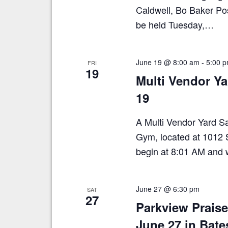
Caldwell, Bo Baker Pos
be held Tuesday,…
June 19 @ 8:00 am
-
5:00 
FRI
19
Multi Vendor Y
19
A Multi Vendor Yard Sal
Gym, located at 1012 S
begin at 8:01 AM and w
June 27 @ 6:30 pm
SAT
27
Parkview Prais
June 27 in Bate