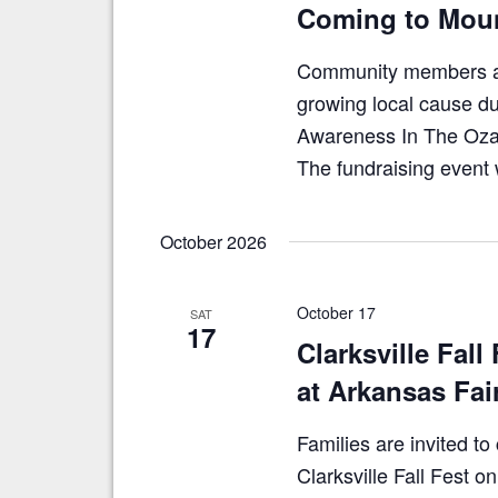
Coming to Moun
Community members are
growing local cause du
Awareness In The Ozar
The fundraising event 
October 2026
October 17
SAT
17
Clarksville Fall
at Arkansas Fa
Families are invited t
Clarksville Fall Fest 