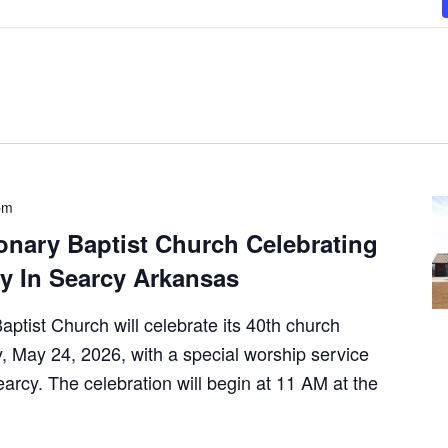
pm
onary Baptist Church Celebrating
y In Searcy Arkansas
ptist Church will celebrate its 40th church
 May 24, 2026, with a special worship service
arcy. The celebration will begin at 11 AM at the