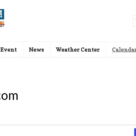
 Event
News
Weather Center
Calenda
com