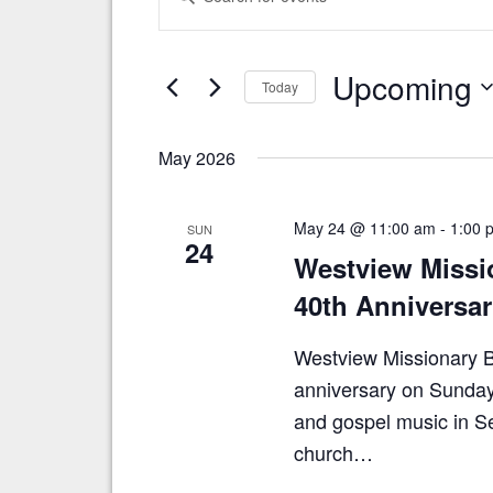
v
n
t
e
e
n
Upcoming
r
Today
t
K
S
e
s
e
y
May 2026
S
l
w
e
o
e
c
r
a
May 24 @ 11:00 am
-
1:00 
SUN
t
d
24
r
Westview Missi
d
.
a
S
c
40th Anniversar
t
e
h
e
a
.
Westview Missionary Ba
a
r
c
anniversary on Sunday,
n
h
and gospel music in Se
d
f
o
church…
V
r
i