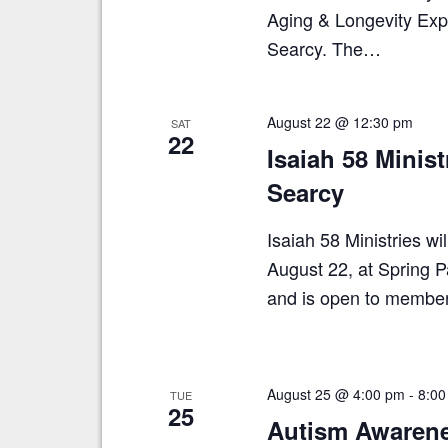
Aging & Longevity Expo
Searcy. The…
August 22 @ 12:30 pm
SAT
22
Isaiah 58 Minis
Searcy
Isaiah 58 Ministries w
August 22, at Spring P
and is open to membe
August 25 @ 4:00 pm
-
8:00
TUE
25
Autism Awarene