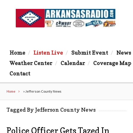
Home
Listen Live
Submit Event
News
Weather Center
Calendar
Coverage Map
Contact
Home
»
Jefferson County News
Tagged By Jefferson County News
Police Officer Gets Tazed In