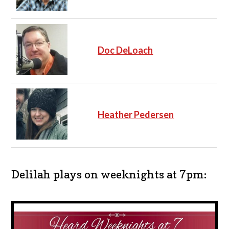
Doc DeLoach
Heather Pedersen
Delilah plays on weeknights at 7pm: