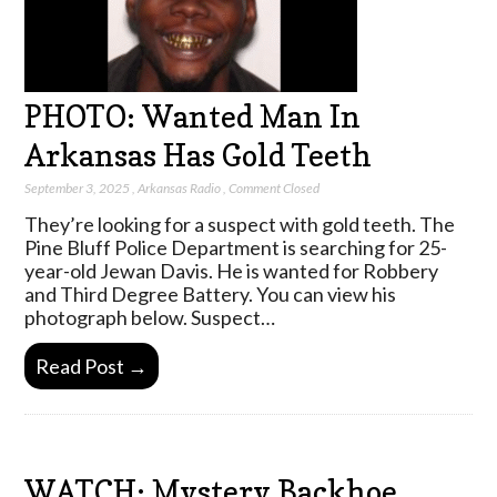
PHOTO: Wanted Man In
Arkansas Has Gold Teeth
September 3, 2025
,
Arkansas Radio
,
Comment Closed
They’re looking for a suspect with gold teeth. The
Pine Bluff Police Department is searching for 25-
year-old Jewan Davis. He is wanted for Robbery
and Third Degree Battery. You can view his
photograph below. Suspect…
Read Post →
WATCH: Mystery Backhoe