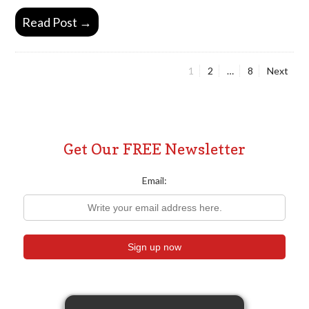
Read Post →
Page
Page
Page
1
2
…
8
Next
Posts
pagination
Get Our FREE Newsletter
Email: