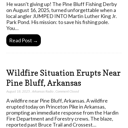
He wasn’t giving up! The Pine Bluff Fishing Derby
on August 16, 2025, turned unforgettable when a
local angler JUMPED INTO Martin Luther King Jr.
Park Pond. His mission: to save his fishing pole.
You…
Read Post →
Wildfire Situation Erupts Near
Pine Bluff, Arkansas
August 18, 2025
,
Arkansas Radio
,
Comment Closed
A wildfire near Pine Bluff, Arkansas. A wildfire
erupted today on Princeton Pike in Arkansas,
prompting an immediate response from the Hardin
Fire Department and Forestry crews. The blaze,
reported past Bruce Trail and Crossest…