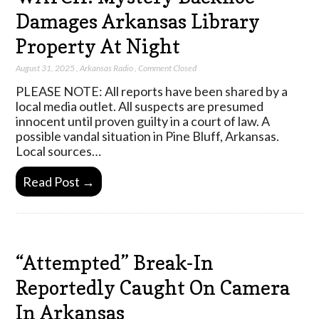
Damages Arkansas Library
Property At Night
August 31, 2025
,
Arkansas Radio
,
Comment Closed
PLEASE NOTE: All reports have been shared by a
local media outlet. All suspects are presumed
innocent until proven guilty in a court of law. A
possible vandal situation in Pine Bluff, Arkansas.
Local sources…
Read Post →
“Attempted” Break-In
Reportedly Caught On Camera
In Arkansas