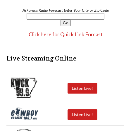
Arkansas Radio Forecast Enter Your City or Zip Code
Click here for Quick Link Forcast
Live Streaming Online
Listen Live!
Listen Live!