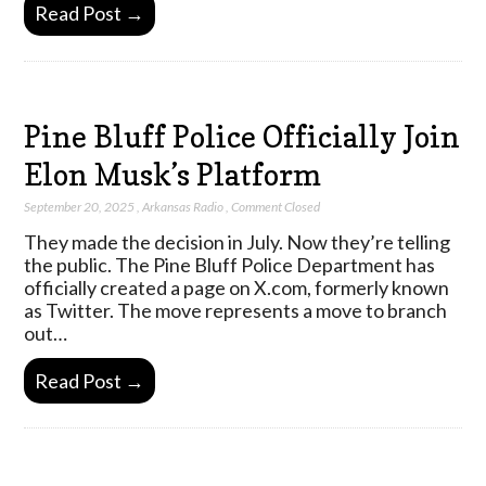
Read Post →
Pine Bluff Police Officially Join
Elon Musk’s Platform
September 20, 2025
,
Arkansas Radio
,
Comment Closed
They made the decision in July. Now they’re telling
the public. The Pine Bluff Police Department has
officially created a page on X.com, formerly known
as Twitter. The move represents a move to branch
out…
Read Post →