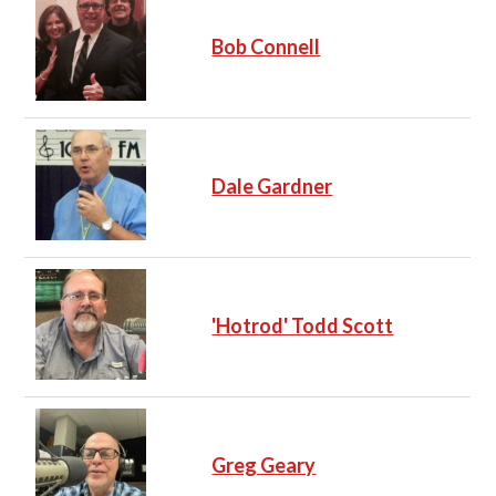
Bob Connell
Dale Gardner
'Hotrod' Todd Scott
Greg Geary