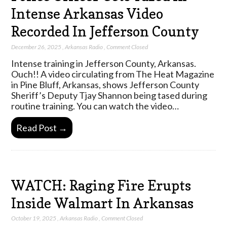
Intense Arkansas Video
Recorded In Jefferson County
December 26, 2025
,
Arkansas Radio
,
Comment Closed
Intense training in Jefferson County, Arkansas.
Ouch!! A video circulating from The Heat Magazine
in Pine Bluff, Arkansas, shows Jefferson County
Sheriff’s Deputy Tjay Shannon being tased during
routine training. You can watch the video…
Read Post →
WATCH: Raging Fire Erupts
Inside Walmart In Arkansas
October 19, 2025
,
Arkansas Radio
,
Comment Closed