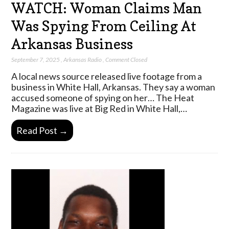
WATCH: Woman Claims Man
Was Spying From Ceiling At
Arkansas Business
September 7, 2025
,
Arkansas Radio
,
Comment Closed
A local news source released live footage from a
business in White Hall, Arkansas. They say a woman
accused someone of spying on her… The Heat
Magazine was live at Big Red in White Hall,…
Read Post →