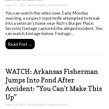
August 27, 2025
,
Arkansas Radio
,
Comment Closed
You can watch the video now. Early Monday
morning, a suspect reportedly attempted to break
into a veteran’s home near Rich’s Burger Place.
Security footage captured the alleged incident. You
can watch footage below. Footage…
Read Post →
WATCH: Arkansas Fisherman
Jumps Into Pond After
Accident: “You Can’t Make This
Up”
August 18, 2025
,
Arkansas Radio
,
Comment Closed