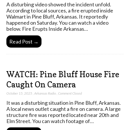
A disturbing video showed the incident unfold.
According to local sources, a fire erupted inside
Walmart in Pine Bluff, Arkansas. It reportedly
happened on Saturday. You can watch a video
below. Fire Erupts Inside Arkansas…
Read Post →
WATCH: Pine Bluff House Fire
Caught On Camera
October 15, 2025
,
Arkansas Radio
,
Comment Closed
It was a disturbing situation in Pine Bluff, Arkansas.
A local news outlet caught a fire on camera. A large
structure fire was reported located near 20th and
Elm Street. You can watch footage of…