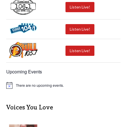
Listen Live!
Listen Live!
Listen Live!
Upcoming Events
There are no upcoming events.
N
o
t
i
c
Voices You Love
e