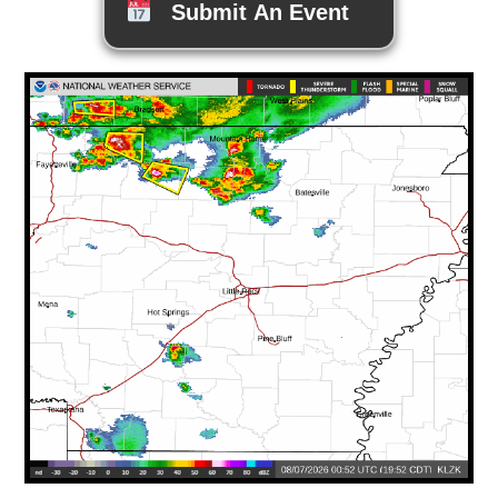
Submit An Event