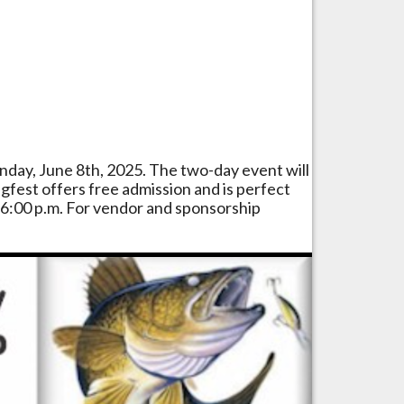
unday, June 8th, 2025. The two-day event will
gfest offers free admission and is perfect
o 6:00 p.m. For vendor and sponsorship