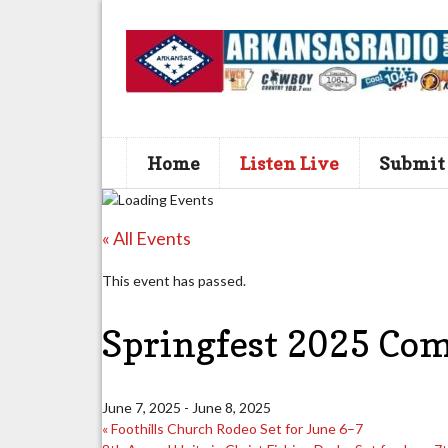
Home
Listen Live
Submit
« All Events
This event has passed.
Springfest 2025 Com
June 7, 2025
-
June 8, 2025
«
Foothills Church Rodeo Set for June 6–7