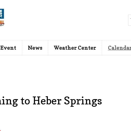
 Event
News
Weather Center
Calenda
ing to Heber Springs