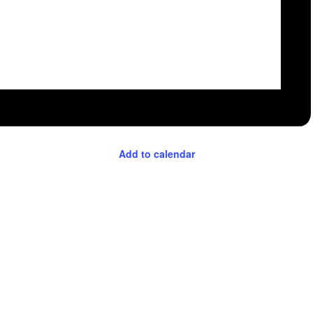
Add to calendar