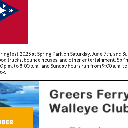
ringfest 2025 at Spring Park on Saturday, June 7th, and S
 food trucks, bounce houses, and other entertainment. Sprin
0 p.m. to 8:00 p.m., and Sunday hours run from 9:00 a.m. t
ok.