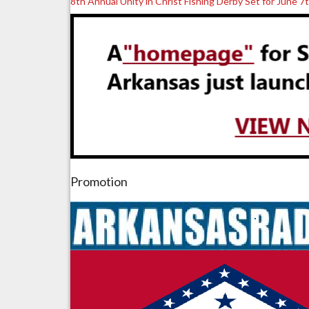
8th Annual Unity in Christ Fishing Derby Set for June 7
Promotion