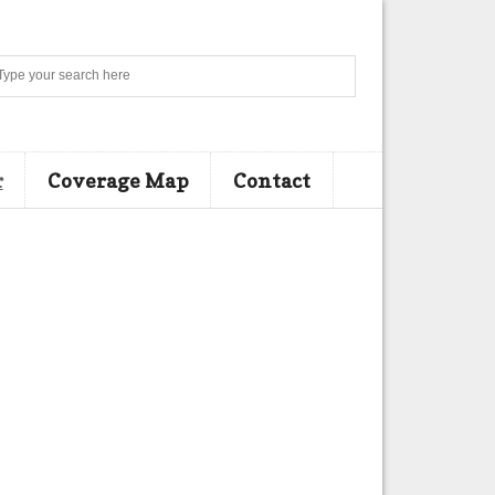
Search
r
Coverage Map
Contact