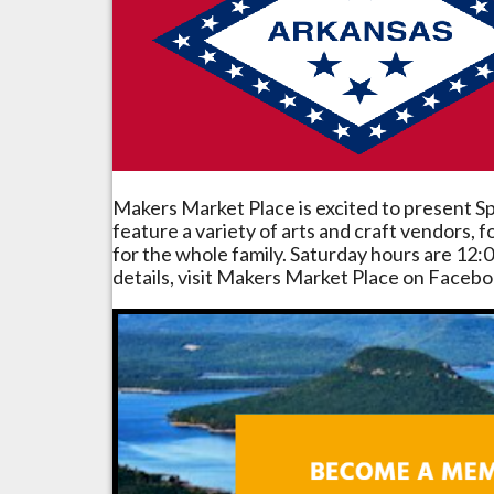
Makers Market Place is excited to present Sp
feature a variety of arts and craft vendors,
for the whole family. Saturday hours are 12:0
details, visit Makers Market Place on Facebo