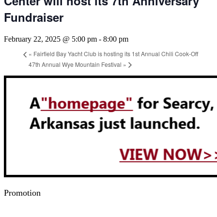
Center will host its 7th Anniversary
Fundraiser
February 22, 2025 @ 5:00 pm
-
8:00 pm
«
Fairfield Bay Yacht Club is hosting its 1st Annual Chili Cook-Off
47th Annual Wye Mountain Festival
»
Promotion