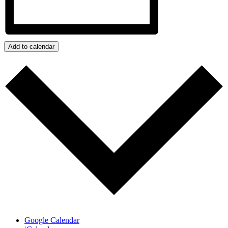
Add to calendar
Google Calendar