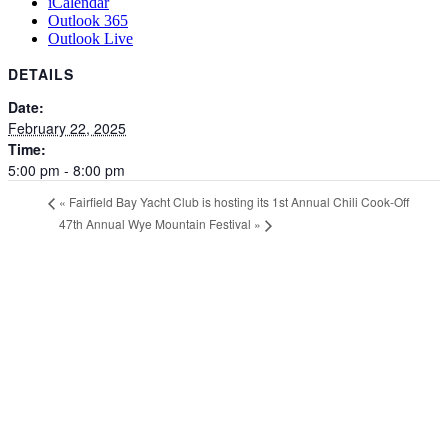
iCalendar
Outlook 365
Outlook Live
DETAILS
Date:
February 22, 2025
Time:
5:00 pm - 8:00 pm
«
Fairfield Bay Yacht Club is hosting its 1st Annual Chili Cook-Off
47th Annual Wye Mountain Festival
»