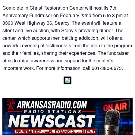
Complete in Christ Restoration Center will host its 7th
Anniversary Fundraiser on February 22nd from 5 to 8 pm at
3390 West Highway 36, Searcy. The event will feature a
silent and live auction, with Stoby’s providing dinner. The
center, which supports men battling addiction, will offer a
powerful evening of testimonials from the men in the program
and their families, sharing their experiences. The fundraiser
aims to raise awareness and support for the center’s
important work. For more information, call 501-380-6673.