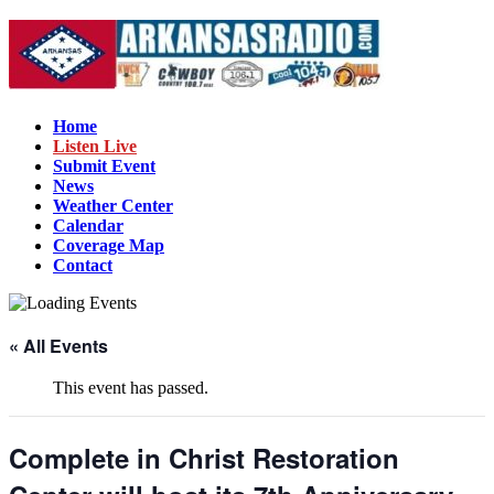
Home
Listen Live
Submit Event
News
Weather Center
Calendar
Coverage Map
Contact
« All Events
This event has passed.
Complete in Christ Restoration